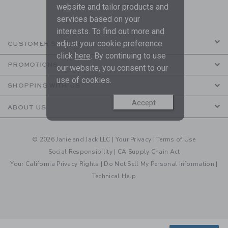
are covered by our
Privacy Policy
website and tailor products and
services based on your
interests. To find out more and
adjust your cookie preference
CUSTOMER SERVICE
click
here
. By continuing to use
PROMOTIONS
our website, you consent to our
use of cookies.
SHOPPING WITH US
Accept
ABOUT US
© 2026 Janie and Jack LLC |
Your Privacy
|
Terms of Use
Social Responsibility
|
CA Supply Chain Act
Your California Privacy Rights
|
Do Not Sell My Personal Information
|
Technical Help