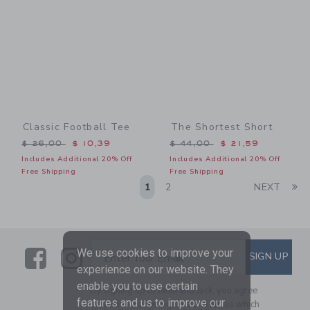
Classic Football Tee
The Shortest Short
Price reduced from $ 26,00 to
Price reduced from $ 44,0
$ 26,00
$ 10,39
$ 44,00
$ 21,59
Includes Additional 20% Off
Includes Additional 20% Off
Free Shipping
Free Shipping
Li
1
2
NEXT
Link
Link
SUBSCRIBE TO EMAIL ALE
We use cookies to improve your
SIGN UP
Enter Your Email
experience on our website. They
enable you to use certain
By signing up to Janie and Jack, you agree
features and us to improve our
to receive marketing emails from us which