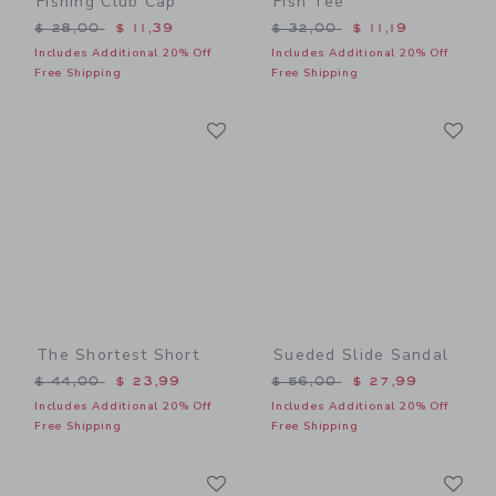
Fishing Club Cap
Fish Tee
Price reduced from $ 28,00 to
Price reduced from $ 32,0
$ 28,00
$ 11,39
$ 32,00
$ 11,19
Includes Additional 20% Off
Includes Additional 20% Off
Free Shipping
Free Shipping
Link
Li
Link
Link
The Shortest Short
Sueded Slide Sandal
Price reduced from $ 44,00 to
Price reduced from $ 56,0
$ 44,00
$ 23,99
$ 56,00
$ 27,99
Includes Additional 20% Off
Includes Additional 20% Off
Free Shipping
Free Shipping
Link
Li
Link
Link