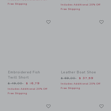
Free Shipping
Includes Additional 20% Off
Free Shipping
Link
Li
Link
Link
Embroidered Fish
Leather Boat Shoe
Twill Short
Price reduced from $ 69,0
$ 69,00
$ 37,59
Price reduced from $ 49,00 to
$ 49,00
$ 16,79
Includes Additional 20% Off
Free Shipping
Includes Additional 20% Off
Free Shipping
Link
Li
Link
Link