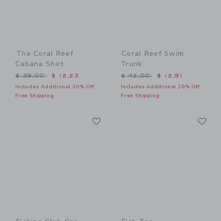
The Coral Reef
Coral Reef Swim
Cabana Shirt
Trunk
Price reduced from $ 39,00 to
Price reduced from $ 42,0
$ 39,00
$ 12,23
$ 42,00
$ 12,91
Includes Additional 20% Off
Includes Additional 20% Off
Free Shipping
Free Shipping
Link
Li
Link
Link