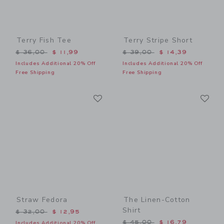
Terry Fish Tee
Terry Stripe Short
Price reduced from $ 36,00 to
Price reduced from $ 39,0
$ 36,00
$ 11,99
$ 39,00
$ 14,39
Includes Additional 20% Off
Includes Additional 20% Off
Free Shipping
Free Shipping
Link
Li
Link
Link
Straw Fedora
The Linen-Cotton
Shirt
Price reduced from $ 32,00 to
$ 32,00
$ 12,95
Price reduced from $ 45,0
$ 45,00
$ 16,79
Includes Additional 20% Off