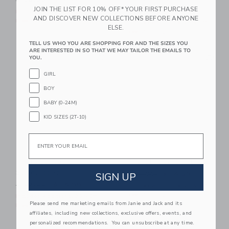
$ 30,00
$ 9,59
JOIN THE LIST FOR 10% OFF* YOUR FIRST PURCHASE
Price reduced from $ 42,0
$ 42,00
$ 15,19
Includes Additional 20% Off
AND DISCOVER NEW COLLECTIONS BEFORE ANYONE
Free Shipping
Includes Additional 20% Off
ELSE.
Free Shipping
TELL US WHO YOU ARE SHOPPING FOR AND THE SIZES YOU
ARE INTERESTED IN SO THAT WE MAY TAILOR THE EMAILS TO
Link
Li
Link
Link
YOU.
GIRL
BOY
BABY (0-24M)
KID SIZES (2T-10)
Email
Tortoise Retro
The Striped Shirt
Sunglasses
Price reduced from $ 39,0
SIGN UP
$ 39,00
$ 14,39
Price reduced from $ 22,00 to
$ 22,00
$ 15,99
Includes Additional 20% Off
Free Shipping
Includes Additional 20% Off
Please send me marketing emails from Janie and Jack and its
Free Shipping
affiliates, including new collections, exclusive offers, events, and
personalized recommendations. You can unsubscribe at any time.
Link
Li