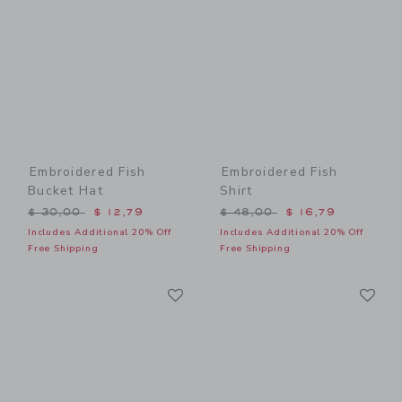
Embroidered Fish
Embroidered Fish
Bucket Hat
Shirt
Price reduced from $ 30,00 to
Price reduced from $ 48,0
$ 30,00
$ 12,79
$ 48,00
$ 16,79
Includes Additional 20% Off
Includes Additional 20% Off
Free Shipping
Free Shipping
Link
Li
Link
Link