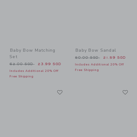
Baby Bow Matching
Baby Bow Sandal
Set
Price reduced from 50.00 
50.00 SGD
21.59 SGD
Price reduced from 62.00 SGD to
62.00 SGD
23.99 SGD
Includes Additional 20% Off
Free Shipping
Includes Additional 20% Off
Free Shipping
Link
Li
Link
Link