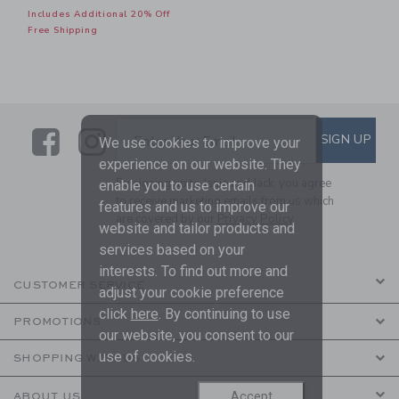
Includes Additional 20% Off
Free Shipping
Link
Link
SUBSCRIBE TO EMAIL ALE
SIGN UP
Enter Your Email
We use cookies to improve your
experience on our website. They
By signing up to Janie and Jack, you agree
enable you to use certain
to receive marketing emails from us which
features and us to improve our
are covered by our
Privacy Policy
website and tailor products and
services based on your
interests. To find out more and
CUSTOMER SERVICE
adjust your cookie preference
click
here
. By continuing to use
PROMOTIONS
our website, you consent to our
use of cookies.
SHOPPING WITH US
Accept
ABOUT US