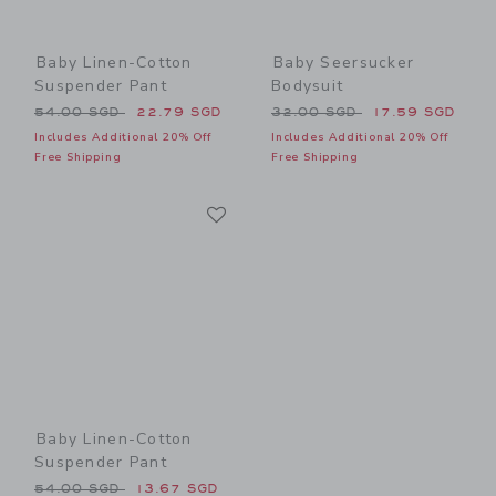
Baby Linen-Cotton
Baby Seersucker
Suspender Pant
Bodysuit
Price reduced from 54.00 SGD to
Price reduced from 32.00 
54.00 SGD
22.79 SGD
32.00 SGD
17.59 SGD
Includes Additional 20% Off
Includes Additional 20% Off
Free Shipping
Free Shipping
Link
Link
Baby Linen-Cotton
Suspender Pant
Price reduced from 54.00 SGD to
54.00 SGD
13.67 SGD