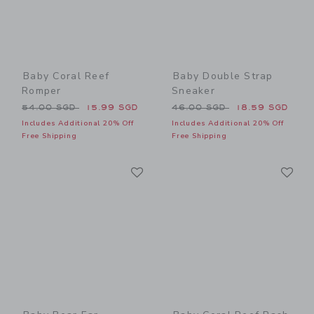
Baby Coral Reef
Baby Double Strap
Romper
Sneaker
Price reduced from 54.00 SGD to
Price reduced from 46.00 
54.00 SGD
15.99 SGD
46.00 SGD
18.59 SGD
Includes Additional 20% Off
Includes Additional 20% Off
Free Shipping
Free Shipping
Link
Li
Link
Link