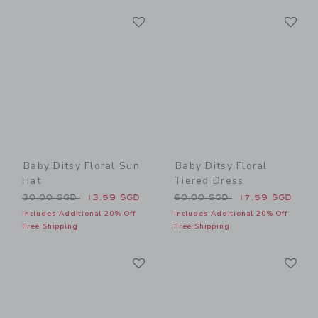
Link
Li
Link
Link
Baby Ditsy Floral Sun
Baby Ditsy Floral
Hat
Tiered Dress
Price reduced from 30.00 SGD to
Price reduced from 60.00 
30.00 SGD
13.59 SGD
60.00 SGD
17.59 SGD
Includes Additional 20% Off
Includes Additional 20% Off
Free Shipping
Free Shipping
Link
Li
Link
Link