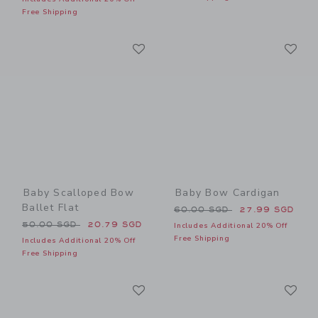
Free Shipping
Link
Li
Link
Link
Baby Scalloped Bow
Baby Bow Cardigan
Ballet Flat
Price reduced from 60.00 
60.00 SGD
27.99 SGD
Price reduced from 50.00 SGD to
50.00 SGD
20.79 SGD
Includes Additional 20% Off
Free Shipping
Includes Additional 20% Off
Free Shipping
Link
Li
Link
Link