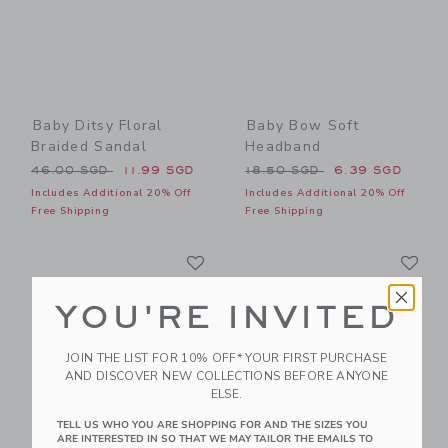
Baby Ditsy Floral
Baby Bow Soft
Braided Sandal
Headband
Price reduced from 46.00 SGD to
Price reduced from 18.50 
46.00 SGD
11.99 SGD
18.50 SGD
6.39 SGD
Includes Additional 20% Off
Includes Additional 20% Off
Free Shipping
Free Shipping
Link
Li
Link
Link
YOU'RE INVITED
JOIN THE LIST FOR 10% OFF* YOUR FIRST PURCHASE
AND DISCOVER NEW COLLECTIONS BEFORE ANYONE
ELSE.
TELL US WHO YOU ARE SHOPPING FOR AND THE SIZES YOU
ARE INTERESTED IN SO THAT WE MAY TAILOR THE EMAILS TO