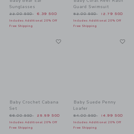
Baby Bear Ear
Baby Coral Reef Rash
Sunglasses
Guard Swimsuit
Price reduced from 22.00 SGD to
Price reduced from 52.00 
22.00 SGD
6.39 SGD
52.00 SGD
12.79 SGD
Includes Additional 20% Off
Includes Additional 20% Off
Free Shipping
Free Shipping
Link
Li
Link
Link
Baby Crochet Cabana
Baby Suede Penny
Set
Loafer
Price reduced from 66.00 SGD to
Price reduced from 54.00 
66.00 SGD
25.59 SGD
54.00 SGD
14.99 SGD
Includes Additional 20% Off
Includes Additional 20% Off
Free Shipping
Free Shipping