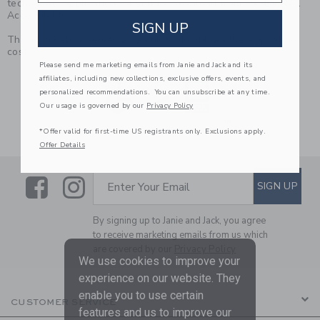
technology application for you to download from eSSENTIAL
Accessibility.
SIGN UP
This icon below serves as a link to download the App, at no
cost.
Please send me marketing emails from Janie and Jack and its
Link
affiliates, including new collections, exclusive offers, events, and
personalized recommendations. You can unsubscribe at any time.
Our usage is governed by our
Privacy Policy
*Offer valid for first-time US registrants only. Exclusions apply.
Offer Details
Link
Link
SUBSCRIBE TO EMAIL ALE
SIGN UP
Enter Your Email
By signing up to Janie and Jack, you agree
to receive marketing emails from us which
are covered by our
Privacy Policy
We use cookies to improve your
experience on our website. They
enable you to use certain
CUSTOMER SERVICE
features and us to improve our