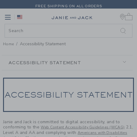
PAGE CONTENT
-
ACCESSIBILIT
FREE SHIPPING ON ALL ORDERS
0 
EXTRA 20% OFF + UP TO 60% OFF SALE
Link
Link
FREE SHIPPING ON ALL ORDERS
Accessibility Statement
Home
SECONDARY
NAVIGATION
ACCESSIBILITY STATEMENT
ACCESSIBILITY STATEMENT
Janie and Jack is committed to digital accessibility, and to
conforming to the
2.1,
Web Content Accessibility Guidelines (WCAG)
Level A and AA and complying with
Americans with Disabilities