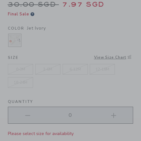
Price reduced from 30.00 S
30.00 SGD
7.97 SGD
Final Sale
Jet Ivory
COLOR
SELECTED JET IVORY
View Size Chart
SIZE
0-3M
3-6M
6-12M
12-18M
18-24M
QUANTITY
Please select size for availability