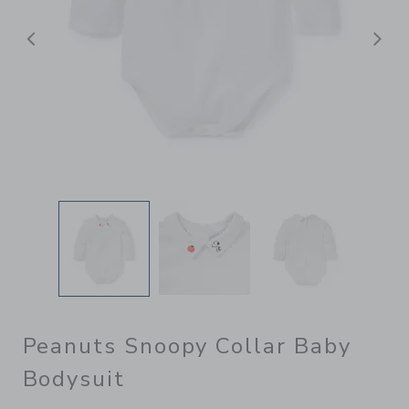
Previous
N
Peanuts Snoopy Collar Baby
Bodysuit