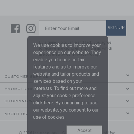
Link
Link
SUBSCRIBE TO EMAIL ALE
SIGN UP
Enter Your Email
By signing up to Janie and Jack, you agree
We use cookies to improve your
to receive marketing emails from us which
experience on our website. They
are covered by our
Privacy Policy
enable you to use certain
features and us to improve our
website and tailor products and
CUSTOMER SERVICE
services based on your
interests. To find out more and
PROMOTIONS
adjust your cookie preference
SHOPPING WITH US
click
here
. By continuing to use
our website, you consent to our
ABOUT US
use of cookies.
Accept
© 2026 Janie and Jack LLC |
Your Privacy
|
Terms of Use