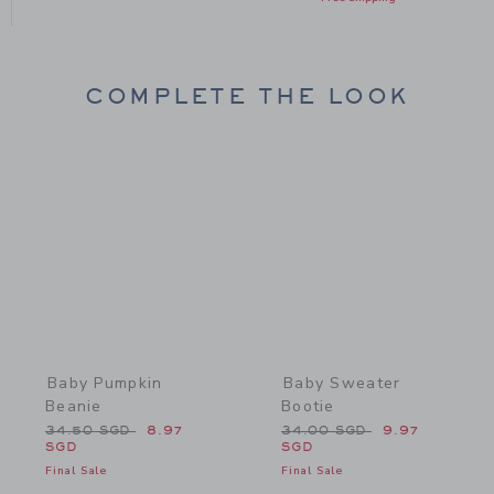
COMPLETE THE LOOK
Link
Link
Baby Pumpkin
Baby Sweater
Beanie
Bootie
Price reduced from 34.50 SGD to
Price reduced from 34.0
34.50 SGD
8.97
34.00 SGD
9.97
SGD
SGD
Final Sale
Final Sale