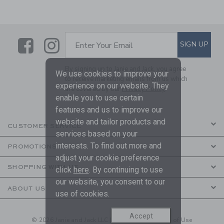
Link
Link
SUBSCRIBE TO EMAIL ALE
SIGN UP
Enter Your Email
By signing up to Janie and Jack, you agree
We use cookies to improve your
to receive marketing emails from us which
experience on our website. They
are covered by our
Privacy Policy
enable you to use certain
features and us to improve our
website and tailor products and
CUSTOMER SERVICE
services based on your
interests. To find out more and
PROMOTIONS
adjust your cookie preference
SHOPPING WITH US
click
here
. By continuing to use
our website, you consent to our
ABOUT US
use of cookies.
Accept
© 2026 Janie and Jack LLC |
Your Privacy
|
Terms of Use