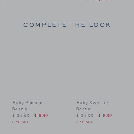
COMPLETE THE LOOK
Link
Link
Baby Pumpkin
Baby Sweater
Beanie
Bootie
Price reduced from $ 34,50 to
Price reduced from $ 34,
$ 34,50
$ 8,97
$ 34,00
$ 9,97
Final Sale
Final Sale