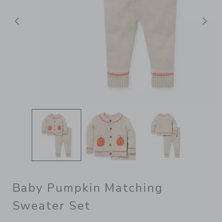
Previous
N
Baby Pumpkin Matching
Sweater Set