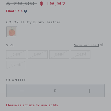
Price reduced from $ 79,00
$ 79,00
$ 19,97
Final Sale
Fluffy Bunny Heather
COLOR
SELECTED FLUFFY BUNNY HEATHER
View Size Chart
SIZE
0-3M
3-6M
6-12M
12-18M
18-24M
QUANTITY
Please select size for availability