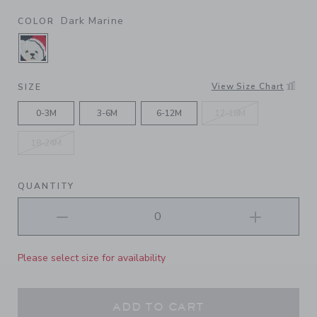
Dark Marine
COLOR
SELECTED DARK MARINE
View Size Chart
SIZE
0-3M
3-6M
6-12M
12-18M
18-24M
QUANTITY
Please select size for availability
ADD TO CART