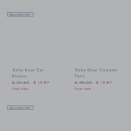
SELLING FAST
Link
Link
Baby Bear Ear
Baby Bear Sweater
Beanie
Pant
Price reduced from $ 34,50 to
Price reduced from $ 39,
$ 34,50
$ 10,97
$ 39,00
$ 13,97
Final Sale
Final Sale
SELLING FAST
Link