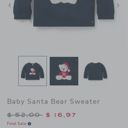
Previous
N
Baby Santa Bear Sweater
Price reduced from $ 52,00
$ 52,00
$ 16,97
Final Sale