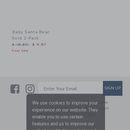
Baby Santa Bear
Sock 2-Pack
Price reduced from $ 18,50 to
$ 18,50
$ 4,97
Final Sale
Link
Link
SUBSCRIBE TO EMAIL ALE
SIGN UP
Enter Your Email
By signing up to Janie and Jack, you agree
We use cookies to improve your
to receive marketing emails from us which
experience on our website. They
are covered by our
Privacy Policy
enable you to use certain
features and us to improve our