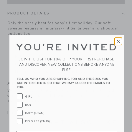
PRODUCT DETAILS
Only the bear-y best for baby's first holiday. Our soft
sweater features an intarsia-knit Santa bear and shoulder
buttons too.
100% Combed Cotton
YOU'RE INVITED
Long Sleeve
Buttons At Shoulder
JOIN THE LIST FOR 10% OFF* YOUR FIRST PURCHASE
Makes The Perfect Gift For Baby
AND DISCOVER NEW COLLECTIONS BEFORE ANYONE
ELSE.
Machine Wash, Inside Out, Gentle Cycle; Imported
TELL US WHO YOU ARE SHOPPING FOR AND THE SIZES YOU
A Forever Kind of Love
ARE INTERESTED IN SO THAT WE MAY TAILOR THE EMAILS TO
YOU.
We make clothes that last. Keepsakes that can stay with
your family, be handed down to your friends or donated for
GIRL
someone else to love.
BOY
ITEM
105335002
BABY (0-24M)
YOU MIGHT ALSO LIKE
KID SIZES (2T-10)