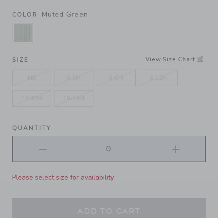
Muted Green
COLOR
SELECTED MUTED GREEN
View Size Chart
SIZE
NB
0-3M
3-6M
6-12M
12-18M
18-24M
QUANTITY
Please select size for availability
ADD TO CART