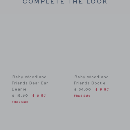
COMPLETE THE LOOK
Link
Link
Baby Woodland
Baby Woodland
Friends Bear Ear
Friends Bootie
Beanie
Price reduced from $ 34,
$ 34,00
$ 9,97
Price reduced from $ 18,50 to
$ 18,50
$ 5,97
Final Sale
Final Sale
Link