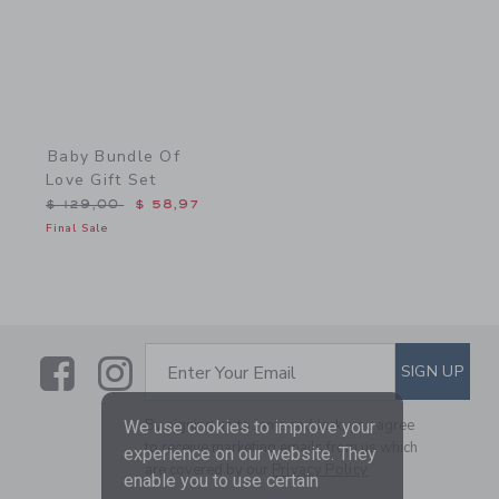
Baby Bundle Of
Love Gift Set
Price reduced from $ 129,00 to
$ 129,00
$ 58,97
Final Sale
Link
Link
SUBSCRIBE TO EMAIL ALE
SIGN UP
Enter Your Email
By signing up to Janie and Jack, you agree
We use cookies to improve your
to receive marketing emails from us which
experience on our website. They
are covered by our
Privacy Policy
enable you to use certain