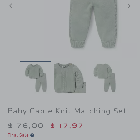
Previous
N
Baby Cable Knit Matching Set
Price reduced from $ 76,00
$ 76,00
$ 17,97
Final Sale