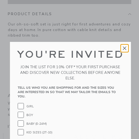
PRODUCT DETAILS
Our oh-so-soft set is just right for first adventures and cozy
days at home. In pure cotton with cable knit details and
ribbed trim too.
100% Combed Cotton
YOU'RE INVITED
Long Sleeve
Buttons At Shoulder
JOIN THE LIST FOR 10% OFF* YOUR FIRST PURCHASE
Elasticized Waist
AND DISCOVER NEW COLLECTIONS BEFORE ANYONE
Makes The Perfect Gift For Baby
ELSE.
Machine Wash, Inside Out, Gentle Cycle; Imported
TELL US WHO YOU ARE SHOPPING FOR AND THE SIZES YOU
ARE INTERESTED IN SO THAT WE MAY TAILOR THE EMAILS TO
A Forever Kind of Love
YOU.
We make clothes that last. Keepsakes that can stay with
GIRL
your family, be handed down to your friends or donated for
someone else to love.
BOY
BABY (0-24M)
ITEM
104309003
KID SIZES (2T-10)
YOU MIGHT ALSO LIKE