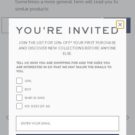
Sometimes a more general term will lead you to
similar products.
GO
YOU'RE INVITED
JOIN THE LIST FOR 10% OFF* YOUR FIRST PURCHASE
RECOMMENDED STYLES
AND DISCOVER NEW COLLECTIONS BEFORE ANYONE
FOR YOU
ELSE.
TELL US WHO YOU ARE SHOPPING FOR AND THE SIZES YOU
ARE INTERESTED IN SO THAT WE MAY TAILOR THE EMAILS TO
YOU.
GIRL
BOY
BABY (0-24M)
KID SIZES (2T-10)
Email