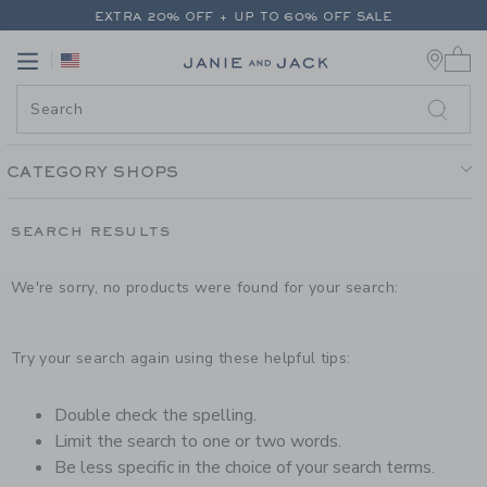
PAGE PRODUCT SEARCH RESUL
EXTRA 20% OFF + UP TO 60% OFF SALE
0 
FREE SHIPPING ON ALL ORDERS
Link
Link
EXTRA 20% OFF + UP TO 60% OFF SALE
FREE SHIPPING ON ALL ORDERS
CATEGORY SHOPS
SEARCH RESULTS
We're sorry, no products were found for your search:
Try your search again using these helpful tips:
Double check the spelling.
Limit the search to one or two words.
Be less specific in the choice of your search terms.