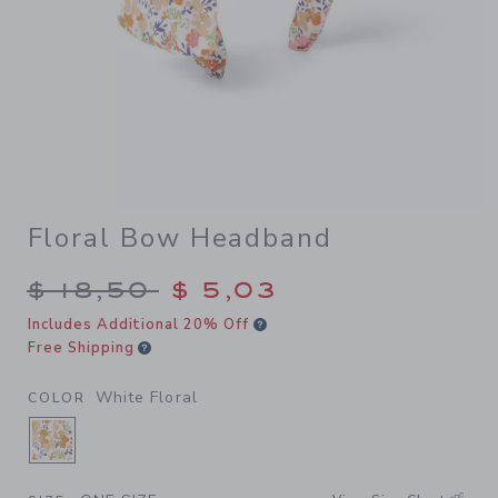
Floral Bow Headband
Price reduced from $ 18,50 
$ 18,50
$ 5,03
Includes Additional 20% Off
Free Shipping
White Floral
COLOR
SELECTED WHITE FLORAL