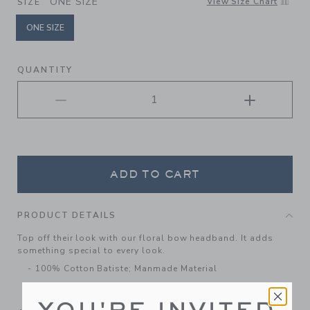
ONE SIZE
View Size Chart
SIZE
ONE SIZE
selected
QUANTITY
ADD TO CART
PRODUCT DETAILS
Top off their look with our floral bow headband. It adds
something special to every look.
100% Cotton Batiste; Manmade Material
Spot Clean; Imported