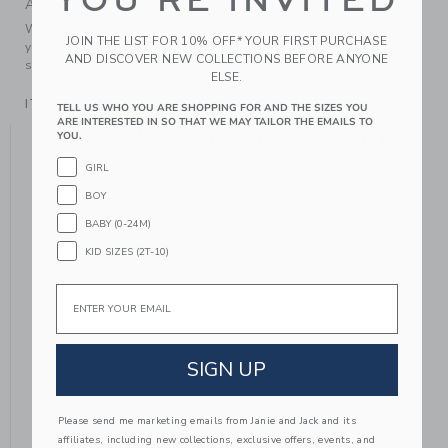
YOU'RE INVITED
A Forever Kind of Love
We make clothes that last. Keepsakes that can stay with
JOIN THE LIST FOR 10% OFF* YOUR FIRST PURCHASE
your family, be handed down to your friends or donated for
AND DISCOVER NEW COLLECTIONS BEFORE ANYONE
someone else to love.
ELSE.
ITEM
106531006
TELL US WHO YOU ARE SHOPPING FOR AND THE SIZES YOU
ARE INTERESTED IN SO THAT WE MAY TAILOR THE EMAILS TO
YOU MIGHT ALSO LIKE
YOU.
GIRL
BOY
BABY (0-24M)
KID SIZES (2T-10)
Email
SIGN UP
FLORAL SKORT
RECYCLED FLORAL
Please send me marketing emails from Janie and Jack and its
RUFFLE ROSETTE
affiliates, including new collections, exclusive offers, events, and