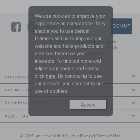
We use cookies to improve your
experience on our website. They
Link
Link
SUBSCRIBE TO EMAIL ALE
SIGN UP
Enter Your Email
enable you to use certain
features and us to improve our
By signing up to Janie and Jack, you agree
website and tailor products and
to receive marketing emails from us which
services based on your
are covered by our
Privacy Policy
interests. To find out more and
adjust your cookie preference
click
here
. By continuing to use
CUSTOMER SERVICE
our website, you consent to our
PROMOTIONS
use of cookies.
SHOPPING WITH US
Accept
ABOUT US
© 2026 Janie and Jack LLC |
Your Privacy
|
Terms of Use