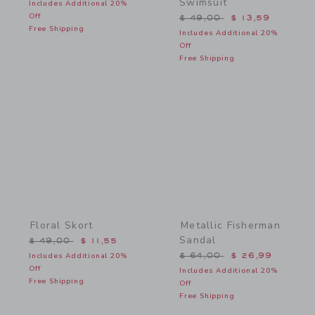
Swimsuit
Includes Additional 20%
Off
Price reduced from $ 49,
$ 49,00
$ 13,59
Free Shipping
Includes Additional 20%
Off
Free Shipping
Link
Link
Floral Skort
Metallic Fisherman
Sandal
Price reduced from $ 49,00 to
$ 49,00
$ 11,55
Price reduced from $ 64,
Includes Additional 20%
$ 64,00
$ 26,99
Off
Includes Additional 20%
Free Shipping
Off
Free Shipping