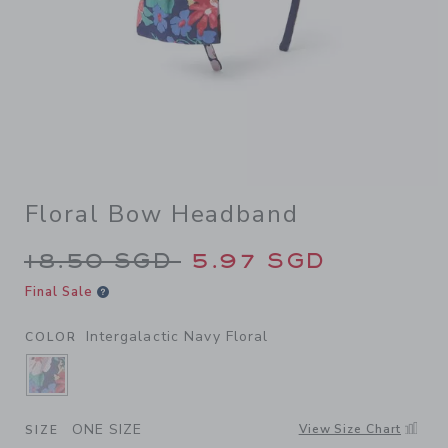
Floral Bow Headband
Price reduced from 18.50 S
18.50 SGD
5.97 SGD
Final Sale
Intergalactic Navy Floral
COLOR
SELECTED INTERGALACTIC NAVY FLORAL
ONE SIZE
View Size Chart
SIZE