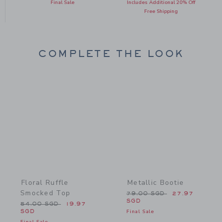
Final Sale
Includes Additional 20% Off
Free Shipping
COMPLETE THE LOOK
Link
Link
Floral Ruffle
Metallic Bootie
Smocked Top
Price reduced from 79.0
79.00 SGD
27.97
SGD
Price reduced from 54.00 SGD to
54.00 SGD
19.97
SGD
Final Sale