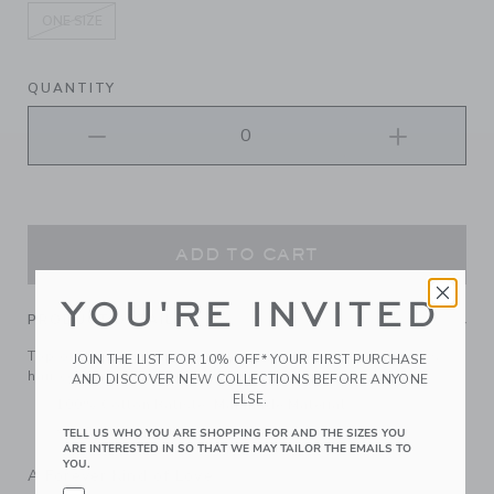
ONE SIZE
selected
QUANTITY
ADD TO CART
YOU'RE INVITED
PRODUCT DETAILS
Top off their look with our floral bow headband. It keeps
JOIN THE LIST FOR 10% OFF* YOUR FIRST PURCHASE
hair comfortably in place.
AND DISCOVER NEW COLLECTIONS BEFORE ANYONE
ELSE.
100% Cotton Batiste; Manmade Material
Spot Clean; Imported
TELL US WHO YOU ARE SHOPPING FOR AND THE SIZES YOU
ARE INTERESTED IN SO THAT WE MAY TAILOR THE EMAILS TO
YOU.
A Forever Kind of Love