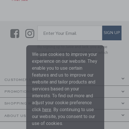
Final Sale
Link
Link
SUBSCRIBE TO EMAIL ALE
SIGN UP
Enter Your Email
By signing up to Janie and Jack, you agree
to receive marketing emails from us which
We use cookies to improve your
are covered by our
Privacy Policy
experience on our website. They
enable you to use certain
features and us to improve our
CUSTOMER SERVICE
website and tailor products and
services based on your
PROMOTIONS
interests. To find out more and
adjust your cookie preference
SHOPPING WITH US
click
here
. By continuing to use
ABOUT US
our website, you consent to our
use of cookies.