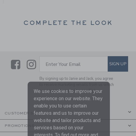
COMPLETE THE LOOK
Link
Link
SUBSCRIBE TO EMAIL ALE
SIGN UP
Enter Your Email
By signing up to Janie and Jack, you agree
to receive marketing emails from us which
are covered by our
Privacy Policy
We use cookies to improve your
experience on our website. They
enable you to use certain
features and us to improve our
CUSTOMER SERVICE
website and tailor products and
PROMOTIONS
services based on your
interests. To find out more and