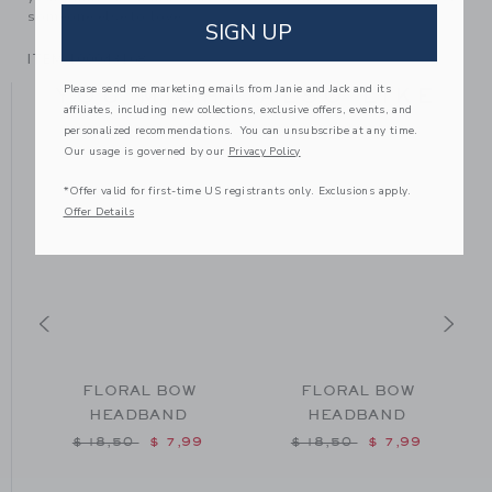
someone else to love.
SIGN UP
ITEM
100043168
Please send me marketing emails from Janie and Jack and its
YOU MIGHT ALSO LIKE
affiliates, including new collections, exclusive offers, events, and
personalized recommendations. You can unsubscribe at any time.
Our usage is governed by our
Privacy Policy
SE
*Offer valid for first-time US registrants only. Exclusions apply.
Offer Details
FLORAL BOW
FLORAL BOW
HEADBAND
HEADBAND
om $ 18,50 to
Price reduced from $ 18,50 to
Price reduced from $ 18
$ 18,50
$ 7,99
$ 18,50
$ 7,99