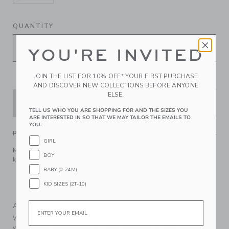
selected
QUANTITY
YOU'RE INVITED
JOIN THE LIST FOR 10% OFF* YOUR FIRST PURCHASE
AND DISCOVER NEW COLLECTIONS BEFORE ANYONE
ELSE.
ADD TO CART
TELL US WHO YOU ARE SHOPPING FOR AND THE SIZES YOU
ARE INTERESTED IN SO THAT WE MAY TAILOR THE EMAILS TO
YOU.
PRODUCT DETAILS
GIRL
Make any look bloom with our floral tie bow headband. It
BOY
keeps hair comfortably in place.
BABY (0-24M)
Batiste; Manmade Material
KID SIZES (2T-10)
Spot Clean; Imported
Email
A Forever Kind of Love
We make clothes that last. Keepsakes that can stay with
your family, be handed down to your friends or donated for