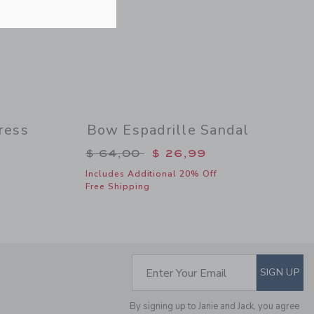
Includes Additional 20% Off
Free Shipping
ress
Bow Espadrille Sandal
$ 79,00 to
Price reduced from $ 64,00 to
$ 64,00
$ 26,99
Includes Additional 20% Off
Free Shipping
FLORAL BOW
HEADBAND
Price reduced from $
$ 18,50
$ 5,31
Includes Additional 20% Off
Free Shipping
SUBSCRIBE TO EM
Enter Your Email
SIGN UP
By signing up to Janie and Jack, you agree