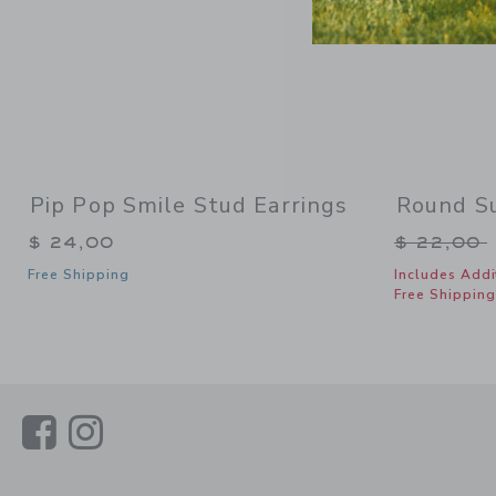
Pip Pop Smile Stud Earrings
Round S
Price re
$ 24,00
$ 22,00
Free Shipping
Includes Addi
Free Shipping
Link
Link