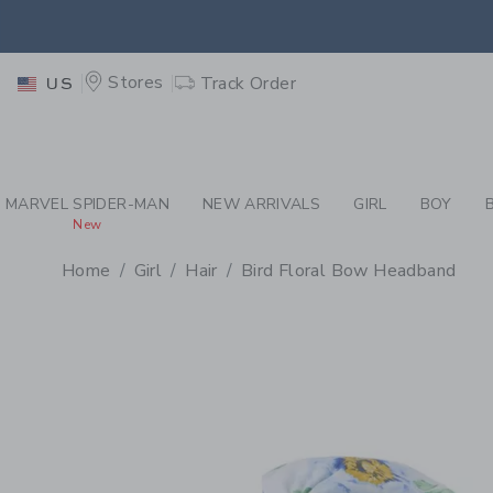
PAGE PRODUCT DETAIL
-
GI
EXTRA
Stores
Track Order
US
MARVEL SPIDER-MAN
NEW ARRIVALS
GIRL
BOY
New
Home
Girl
Hair
Bird Floral Bow Headband