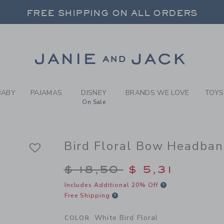
RL WHITE BIRD FLORAL BIR
FREE SHIPPING ON ALL ORDERS
 20% OFF SALE STYLES + UP TO 60% OF
SELECT CONTROL TO CHANGE COUNTRY, SITE AND CONTENT LANGUAGE. SELECTED COUNTRY: US.
Link
FREE SHIPPING ON ALL ORDERS
BABY
PAJAMAS
DISNEY
BRANDS WE LOVE
TOYS
On Sale
Bird Floral Bow Headba
Price reduced from $
$ 18,50
$ 5,31
Includes Additional 20% Off
Free Shipping
White Bird Floral
COLOR