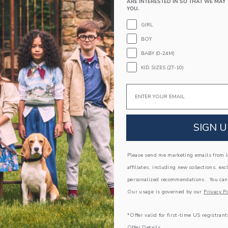
ARE INTERESTED IN SO THAT WE MAY 
YOU.
Spot Clean; Imported
GIRL
A Forever Kind of Love
BOY
We make clothes that last. Keepsakes that can s
down to your friends or donated for someone els
BABY (0-24M)
KID SIZES (2T-10)
ITEM
106526003
Email
SIGN U
COMPLETE THE LOOK
Please send me marketing emails from Ja
Link
Link
affiliates, including new collections, exc
personalized recommendations. You can
Our usage is governed by our
Privacy Po
*Offer valid for first-time US registrant
Offer Details