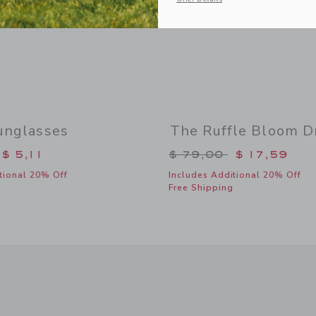
unglasses
The Ruffle Bloom D
duced from $ 22,00 to
Price reduced from 
$ 5,11
$ 79,00
$ 17,59
tional 20% Off
Includes Additional 20% Off
Free Shipping