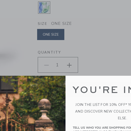
SELECTED WHITE BIRD FLORAL
ONE SIZE
SIZE
ONE SIZE
selected
QUANTITY
YOU'RE I
ADD TO CART
JOIN THE LIST FOR 10% OFF* 
PRODUCT DETAILS
AND DISCOVER NEW COLLECT
Top off their look with our bow headband featurin
ELSE.
hair comfortably in place.
TELL US WHO YOU ARE SHOPPING FO
100% Cotton Batiste; Manmade Material