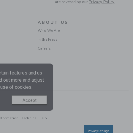
are covered by our
Privacy Policy
Free Shipping
ABOUT US
Who We Are
In the Press
Careers
tain features and us
POLO BODYSUIT
nd out more and adjust
 use of cookies.
Price reduced from $ 
$ 29,00
$ 18,99
Free Shipping
Accept
Information
|
Technical Help
Privacy Settings