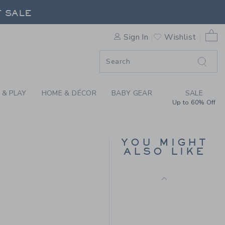
Free Shipping
CKET HAT BY JANIE AND JA
F SALE
0 
Sign In
Wishlist
F SALE
 & PLAY
HOME & DÉCOR
BABY GEAR
SALE
Up to 60% Off
BABY RECYCLED FISH
RASH GUARD SWIMSUIT
YOU MIGHT
ALSO LIKE
Price reduced from $ 
$ 52,00
$ 19,99
Includes Additional 20% Off
Free Shipping