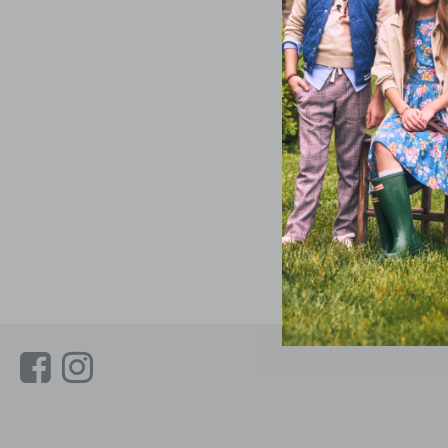
Link
Link