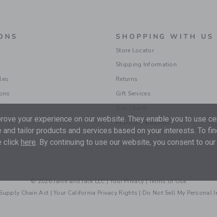
ONS
SHOPPING WITH US
Store Locator
Shipping Information
les
Returns
ions
Gift Services
Size Charts
ove your experience on our website. They enable you to use cer
Popular Categories
 and tailor products and services based on your interests. To fi
 click
here
. By continuing to use our website, you consent to our
© 2026 Janie and Jack LLC |
Your Privacy
|
Terms of Use
Supply Chain Act
|
Your California Privacy Rights
|
Do Not Sell My Personal 