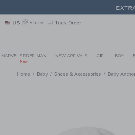
PAGE PRODUCT DETAIL
-
BA
EXTRA
Stores
Track Order
US
EXTRA
MARVEL SPIDER-MAN
NEW ARRIVALS
GIRL
BOY
New
Home
Baby
Shoes & Accessories
Baby Ancho