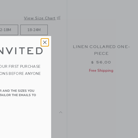
View Size Chart
2-18M
18-24M
LINEN COLLARED ONE-
NVITED
PIECE
$ 56,00
YOUR FIRST PURCHASE
Free Shipping
IONS BEFORE ANYONE
R AND THE SIZES YOU
TAILOR THE EMAILS TO
ucket hat with a mini