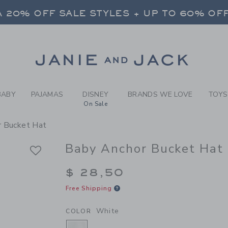
BY WHITE BABY ANCHOR BU
 20% OFF SALE STYLES + UP TO 60% OF
FREE SHIPPING ON ALL ORDERS
SELECT CONTROL TO CHANGE COUNTRY, SITE AND CONTENT LANGUAGE. SELECTED COUNTRY: US.
Link
 20% OFF SALE STYLES + UP TO 60% OF
FREE SHIPPING ON ALL ORDERS
BABY
PAJAMAS
DISNEY
BRANDS WE LOVE
TOYS
On Sale
r Bucket Hat
Baby Anchor Bucket Hat
$ 28,50
Free Shipping
White
COLOR