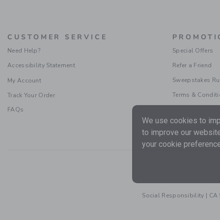
CUSTOMER SERVICE
PROMOTI
Need Help?
Special Offers
Accessibility Statement
Refer a Friend
Sweepstakes Ru
My Account
Terms & Condit
Track Your Order
FAQs
We use cookies to impr
to improve our website
your cookie preference
Social Responsibility
|
CA 