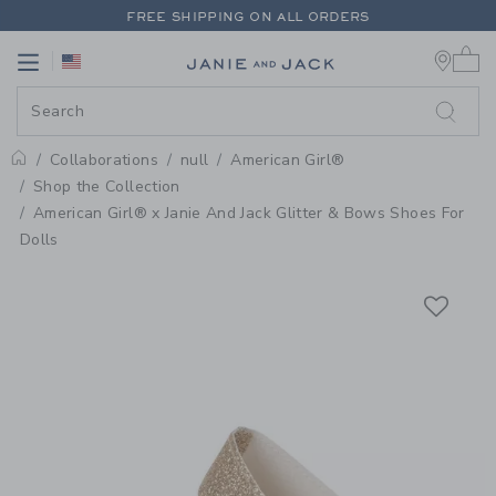
PAGE PRODUCT DETAIL
-
AMERIC
FREE SHIPPING ON ALL ORDERS
0 
EXTRA 20% OFF + UP TO 60% OFF SALE
Link
Link
FREE SHIPPING ON ALL ORDERS
Collaborations
null
American Girl®
Home
Shop the Collection
American Girl® x Janie And Jack Glitter & Bows Shoes For
Dolls