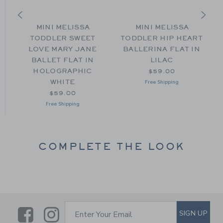
X
MINI MELISSA
MINI MELISSA
TODDLER SWEET
TODDLER HIP HEART
O
LOVE MARY JANE
BALLERINA FLAT IN
BALLET FLAT IN
LILAC
om $38.00 to
HOLOGRAPHIC
$59.00
WHITE
Free Shipping
$59.00
Free Shipping
COMPLETE THE LOOK
Link
Link
SUBSCRIBE TO EMAIL ALE
SIGN UP
Enter Your Email