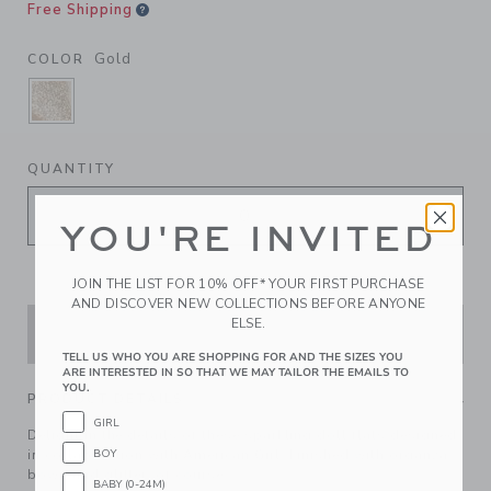
Free Shipping
Gold
COLOR
SELECTED GOLD
QUANTITY
YOU'RE INVITED
JOIN THE LIST FOR 10% OFF* YOUR FIRST PURCHASE
AND DISCOVER NEW COLLECTIONS BEFORE ANYONE
ELSE.
ADD TO CART
TELL US WHO YOU ARE SHOPPING FOR AND THE SIZES YOU
ARE INTERESTED IN SO THAT WE MAY TAILOR THE EMAILS TO
YOU.
PRODUCT DETAILS
GIRL
Delight in the details of these sparkling doll flats designed
BOY
in collaboration with American Girl. Finished with organza
bows and glitter, of course.
BABY (0-24M)