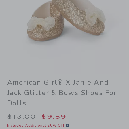
American Girl® X Janie And
Jack Glitter & Bows Shoes For
Dolls
Price reduced from $13.00 
$13.00
$9.59
Includes Additional 20% Off