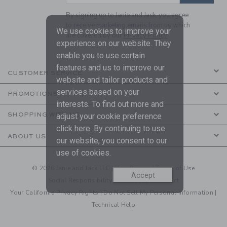
By signing up to Janie and Jack, you agree
to receive marketing emails from us which
We use cookies to improve your
are covered by our
Privacy Policy
experience on our website. They
enable you to use certain
features and us to improve our
CUSTOMER SERVICE
website and tailor products and
services based on your
PROMOTIONS
interests. To find out more and
SHOPPING WITH US
adjust your cookie preference
click
here
. By continuing to use
ABOUT US
our website, you consent to our
use of cookies.
© 2026 Janie and Jack LLC |
Your Privacy
|
Terms of Use
Accept
Social Responsibility
|
CA Supply Chain Act
Your California Privacy Rights
|
Do Not Sell My Personal Information
|
Technical Help