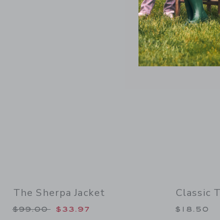
Link
The Sherpa Jacket
Classic 
Price reduced from $99.00 to
$99.00
$33.97
$18.50