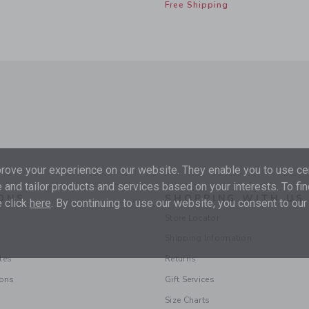
Free Shipping
ove your experience on our website. They enable you to use cer
 and tailor products and services based on your interests. To fi
ONS
SHOPPING WITH US
 click
here
. By continuing to use our website, you consent to our
Store Locator
Shipping Information
les
Returns
ions
Gift Services
Size Charts