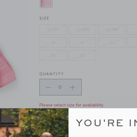
SELECTED CAMELLIA PINK
SIZE
6-12M
12-18M
18-24M
4
5
6
10
12
QUANTITY
Please select size for availability
ADD TO CART
YOU'RE I