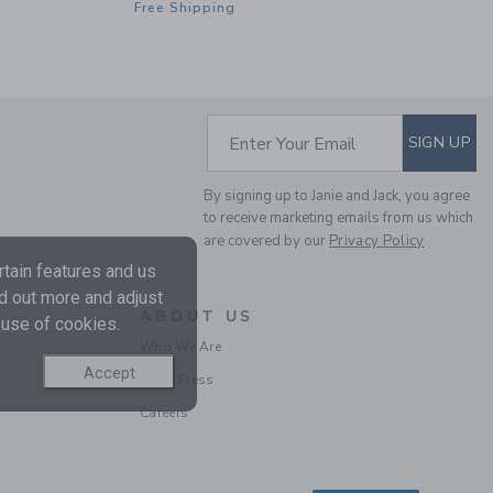
Free Shipping
FLORAL WRAP DRESS
SUBSCRIBE TO EM
Enter Your Email
SIGN UP
Price reduced from $
$74.00
$20.51
By signing up to Janie and Jack, you agree
Includes Additional 20% Off
to receive marketing emails from us which
Free Shipping
are covered by our
Privacy Policy
tain features and us
nd out more and adjust
ABOUT US
 use of cookies.
Who We Are
Accept
In the Press
Careers