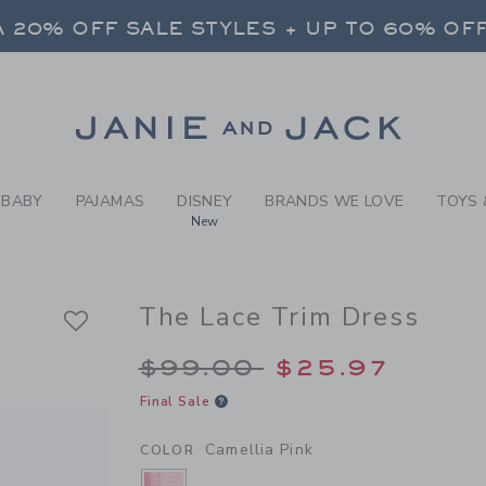
RL CAMELLIA PINK THE LAC
 20% OFF SALE STYLES + UP TO 60% OF
FREE SHIPPING ON ALL ORDERS
SELECT CONTROL TO CHANGE COUNTRY, SITE AND CONTENT LANGUAGE. SELECTED COUNTRY: US.
Link
 20% OFF SALE STYLES + UP TO 60% OF
FREE SHIPPING ON ALL ORDERS
BABY
PAJAMAS
DISNEY
BRANDS WE LOVE
TOYS 
New
The Lace Trim Dress
Price reduced from 
$99.00
$25.97
Final Sale
Camellia Pink
COLOR