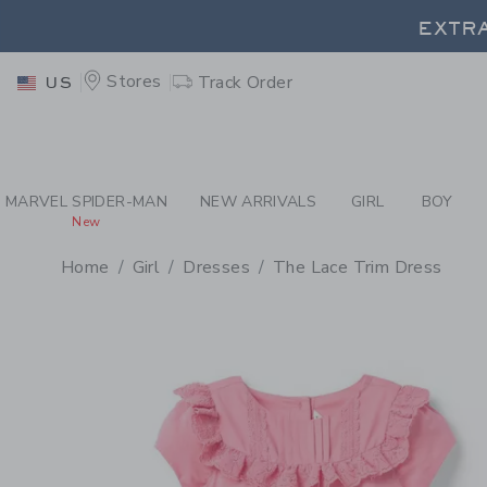
PAGE PRODUCT DETAIL
-
GI
EXTRA
Stores
Track Order
US
EXTRA
MARVEL SPIDER-MAN
NEW ARRIVALS
GIRL
BOY
New
Home
Girl
Dresses
The Lace Trim Dress