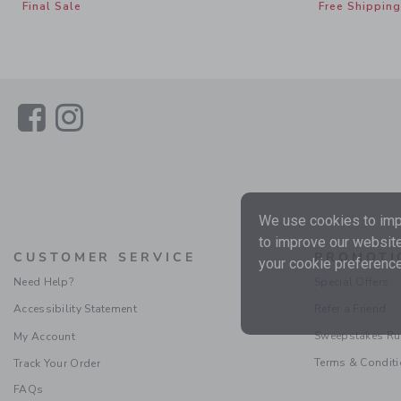
Final Sale
Free Shipping
Link
Link
We use cookies to impr
to improve our website
CUSTOMER SERVICE
PROMOTI
your cookie preference
Need Help?
Special Offers
Accessibility Statement
Refer a Friend
Sweepstakes Ru
My Account
Terms & Condit
Track Your Order
FAQs