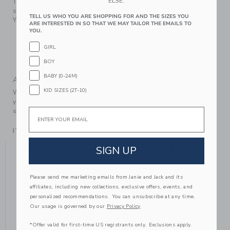
ELSE.
The legging we love with our signature J&J at the cuff. In
soft stretch jersey, it’s an effortless style to wear your way.
TELL US WHO YOU ARE SHOPPING FOR AND THE SIZES YOU
You’ll want one in every print and color.
ARE INTERESTED IN SO THAT WE MAY TAILOR THE EMAILS TO
YOU.
95% Cotton Jersey/5% Spandex
Elasticized Waist
GIRL
Machine Washable; Imported
BOY
BABY (0-24M)
A Forever Kind of Love
KID SIZES (2T-10)
We make clothes that last. Keepsakes that can stay with
your family, be handed down to your friends or donated for
Email
someone else to love.
ITEM
105233004
YOU MIGHT ALSO LIKE
SIGN UP
Please send me marketing emails from Janie and Jack and its
affiliates, including new collections, exclusive offers, events, and
NE
personalized recommendations. You can unsubscribe at any time.
Our usage is governed by our
Privacy Policy
*Offer valid for first-time US registrants only. Exclusions apply.