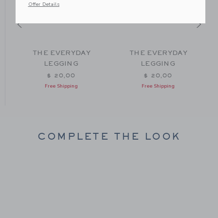
Offer Details
THE EVERYDAY
THE EVERYDAY
LEGGING
LEGGING
om $ 26,00 to
$ 20,00
$ 20,00
Free Shipping
Free Shipping
COMPLETE THE LOOK
Link
Link