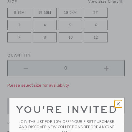
View Size Chart
SIZE
6-12M
12-18M
18-24M
2T
3
4
5
6
7
8
10
12
QUANTITY
Please select size for availability
ADD TO CART
YOU'RE INVITED
JOIN THE LIST FOR 10% OFF* YOUR FIRST PURCHASE
PRODUCT DETAILS
AND DISCOVER NEW COLLECTIONS BEFORE ANYONE