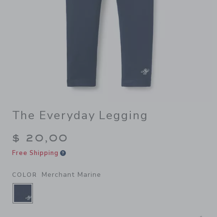
The Everyday Legging
$ 20,00
Free Shipping
Merchant Marine
COLOR
SELECTED MERCHANT MARINE