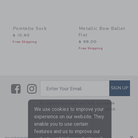
Pointelle Sock
Metallic Bow Ballet
Flat
$ 10,50
Free Shipping
$ 59,00
Free Shipping
Link
Link
SUBSCRIBE TO EMAIL ALE
SIGN UP
Enter Your Email
By signing up to Janie and Jack, you agree
We use cookies to improve your
to receive marketing emails from us which
are covered by our
Privacy Policy
experience on our website. They
enable you to use certain
features and us to improve our