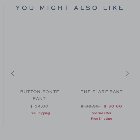
YOU MIGHT ALSO LIKE
BUTTON PONTE
THE FLARE PANT
PANT
Price reduced from $ 36
$ 34,00
$ 36,00
$ 30,60
Free Shipping
Special Offer
Free Shipping