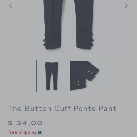
Previous
N
The Button Cuff Ponte Pant
$ 34,00
Free Shipping