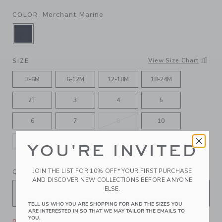
Merchant Marine
COLOR
SELECTED MERCHANT MARINE
View Size Chart
SIZE
3-6M
6-12M
12-18M
18-24M
2T
3
4
5
6
7
8
10
12
YOU'RE INVITED
JOIN THE LIST FOR 10% OFF* YOUR FIRST PURCHASE
QUANTITY
AND DISCOVER NEW COLLECTIONS BEFORE ANYONE
ELSE.
TELL US WHO YOU ARE SHOPPING FOR AND THE SIZES YOU
ARE INTERESTED IN SO THAT WE MAY TAILOR THE EMAILS TO
YOU.