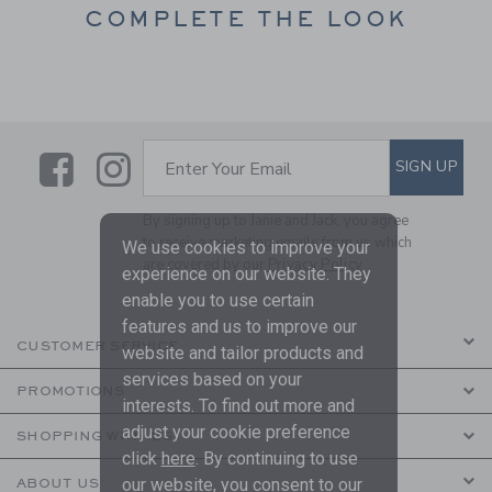
COMPLETE THE LOOK
Link
Link
SUBSCRIBE TO EMAIL ALE
SIGN UP
Enter Your Email
By signing up to Janie and Jack, you agree
to receive marketing emails from us which
We use cookies to improve your
are covered by our
Privacy Policy
experience on our website. They
enable you to use certain
features and us to improve our
CUSTOMER SERVICE
website and tailor products and
services based on your
PROMOTIONS
interests. To find out more and
adjust your cookie preference
SHOPPING WITH US
click
here
. By continuing to use
our website, you consent to our
ABOUT US