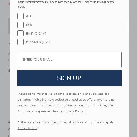
ARE INTERESTED IN SO THAT WE MAY TAILOR THE EMAILS TO
Please select size for availability
YOU.
GIRL
BOY
ADD TO CART
BABY (0-24M)
KID SIZES (2T-10)
PRODUCT DETAILS
We're in knit to win with this crochet top from our limited-
Email
edition collection with professional athlete, entrepreneur
and mom, Serena Williams. Designed with love in every
detail, from the flutter sleeves to the scalloped trim.
SIGN UP
100% Cotton
Fully Lined
Please send me marketing emails from Janie and Jack and its
Short Sleeve
affiliates, including new collections, exclusive offers, events, and
Matching Family Styles Available
personalized recommendations. You can unsubscribe at any time.
Machine Wash, Inside Out, Gentle Cycle; Imported
Our usage is governed by our
Privacy Policy
A Forever Kind of Love
*Offer valid for first-time US registrants only. Exclusions apply.
Offer Details
We make clothes that last. Keepsakes that can stay with
your family, be handed down to your friends or donated for