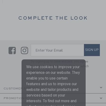
COMPLETE THE LOOK
Link
Link
SUBSCRIBE TO EMAIL ALE
SIGN UP
Enter Your Email
By signing up to Janie and Jack, you agree
to receive marketing emails from us which
We use cookies to improve your
are covered by our
Privacy Policy
experience on our website. They
enable you to use certain
features and us to improve our
CUSTOMER SERVICE
website and tailor products and
services based on your
PROMOTIONS
interests. To find out more and