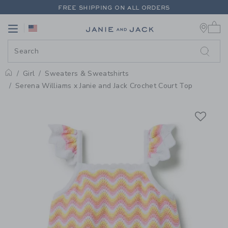
PAGE PRODUCT DETAIL
-
GIRL P
FREE SHIPPING ON ALL ORDERS
0 
EXTRA 20% OFF + UP TO 60% OFF SALE
Link
Link
FREE SHIPPING ON ALL ORDERS
Girl
Sweaters & Sweatshirts
Home
Serena Williams x Janie and Jack Crochet Court Top