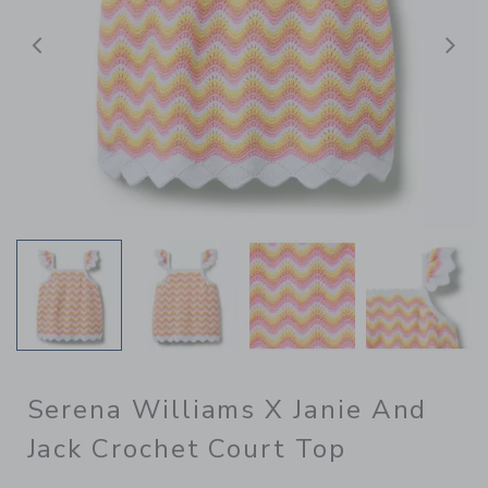
Previous
N
Serena Williams X Janie And
Jack Crochet Court Top