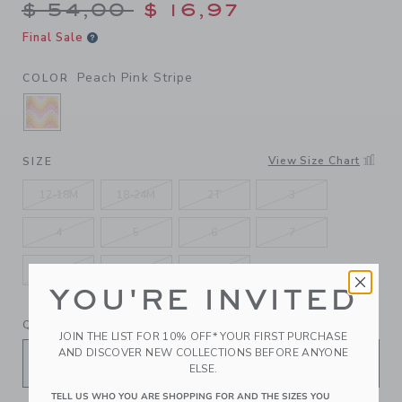
Price reduced from $ 54,00
$ 54,00
$ 16,97
Final Sale
Peach Pink Stripe
COLOR
SELECTED PEACH PINK STRIPE
View Size Chart
SIZE
12-18M
18-24M
2T
3
4
5
6
7
8
10
12
YOU'RE INVITED
QUANTITY
JOIN THE LIST FOR 10% OFF* YOUR FIRST PURCHASE
AND DISCOVER NEW COLLECTIONS BEFORE ANYONE
ELSE.
TELL US WHO YOU ARE SHOPPING FOR AND THE SIZES YOU