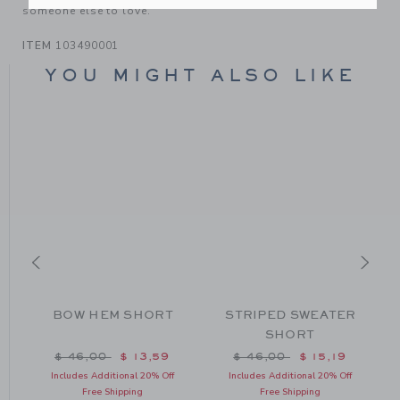
someone else to love.
ITEM
103490001
YOU MIGHT ALSO LIKE
BOW HEM SHORT
STRIPED SWEATER
SHORT
m $ 64,00 to
Price reduced from $ 46,00 to
Price reduced from $ 46
$ 46,00
$ 13,59
$ 46,00
$ 15,19
Includes Additional 20% Off
Includes Additional 20% Off
Free Shipping
Free Shipping