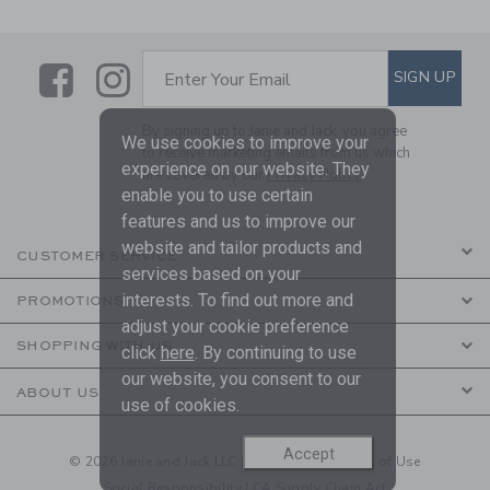
Link
Link
SUBSCRIBE TO EMAIL ALE
SIGN UP
Enter Your Email
By signing up to Janie and Jack, you agree
We use cookies to improve your
to receive marketing emails from us which
experience on our website. They
are covered by our
Privacy Policy
enable you to use certain
features and us to improve our
website and tailor products and
CUSTOMER SERVICE
services based on your
interests. To find out more and
PROMOTIONS
adjust your cookie preference
SHOPPING WITH US
click
here
. By continuing to use
our website, you consent to our
ABOUT US
use of cookies.
Accept
© 2026 Janie and Jack LLC |
Your Privacy
|
Terms of Use
Social Responsibility
|
CA Supply Chain Act