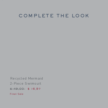
COMPLETE THE LOOK
Link
Recycled Mermaid
2-Piece Swimsuit
Price reduced from $ 49,00 to
$ 49,00
$ 16,97
Final Sale