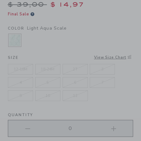
Price reduced from $ 39,00
$ 39,00
$ 14,97
Final Sale
Light Aqua Scale
COLOR
SELECTED LIGHT AQUA SCALE
View Size Chart
SIZE
12-18M
18-24M
2T
3
4
5
6
7
8
10
12
QUANTITY