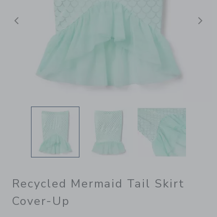
Previous
N
Recycled Mermaid Tail Skirt
Cover-Up