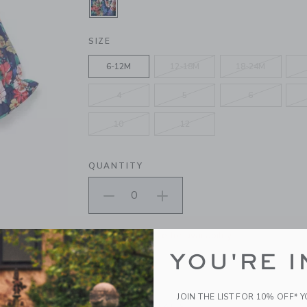
SELECTED INTERGALACTIC NAVY 
SIZE
6-12M
12-18M
18-24M
4
5
6
10
12
QUANTITY
Please select size for availability
YOU'RE I
ADD TO CART
JOIN THE LIST FOR 10% OFF* 