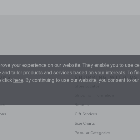
ove your experience on our website. They enable you to use cer
 and tailor products and services based on your interests. To fi
ONS
SHOPPING WITH US
 click
here
. By continuing to use our website, you consent to our
Store Locator
Shipping Information
les
Returns
ions
Gift Services
Size Charts
Popular Categories