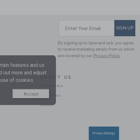
SUBSCRIBE TO EM
Enter Your Email
SIGN UP
By signing up to Janie and Jack, you agree
to receive marketing emails from us which
FLORAL SMOCKED
are covered by our
Privacy Policy
RUFFLE TOP
tain features and us
Price reduced from $ 
$ 49,00
$ 13,59
nd out more and adjust
Includes Additional 20% Off
ABOUT US
 use of cookies.
Free Shipping
Who We Are
Accept
In the Press
SELLING FAST
Careers
Privacy Settings