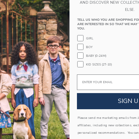
PRODUCT DETAILS
AND DISCOVER NEW COLLECT
ELSE.
Florals are always iconic in our book and this t
with ruffles, puff sleeves and smocked details.
TELL US WHO YOU ARE SHOPPING FO
100% Cotton Batiste; Lining: 100% Cotton
ARE INTERESTED IN SO THAT WE MAY 
YOU.
Fully Lined
GIRL
Three-Quarter Sleeve
BOY
Button Back
BABY (0-24M)
Machine Washable; Imported
KID SIZES (2T-10)
A Forever Kind of Love
We make clothes that last. Keepsakes that can s
Email
down to your friends or donated for someone els
ITEM
104570001
SIGN U
Please send me marketing emails from Ja
COMPLETE THE LOOK
affiliates, including new collections, exc
personalized recommendations. You can