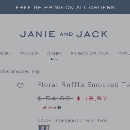
RL INTERGALACTIC NAVY FL
FREE SHIPPING ON ALL ORDERS
 20% OFF SALE STYLES + UP TO 60% OF
SELECT CONTROL TO CHANGE COUNTRY, SITE AND CONTENT LANGUAGE. SELECTED COUNTRY: US.
Link
FREE SHIPPING ON ALL ORDERS
BABY
PAJAMAS
DISNEY
BRANDS WE LOVE
TOYS 
New
Ruffle Smocked Top
Floral Ruffle Smocked T
Price reduced from $
$ 54,00
$ 19,97
Final Sale
Intergalactic Navy Floral
COLOR