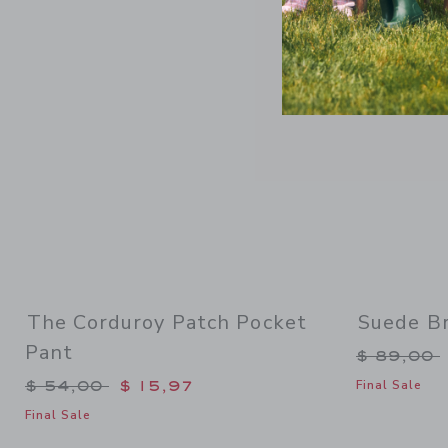
Link
The Corduroy Patch Pocket
Suede Br
Pant
Price re
$ 89,00
Price reduced from $ 54,00 to
$ 54,00
$ 15,97
Final Sale
Final Sale