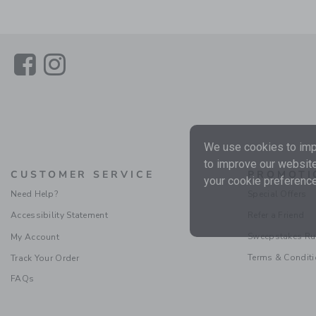
Link
Link
We use cookies to impr
to improve our website
CUSTOMER SERVICE
PROMOTI
your cookie preference
Need Help?
Special Offers
Accessibility Statement
Refer a Friend
Sweepstakes Ru
My Account
Terms & Condit
Track Your Order
FAQs