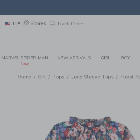
PAGE PRODUCT DETAIL
-
GI
EXTRA
Stores
Track Order
US
MARVEL SPIDER-MAN
NEW ARRIVALS
GIRL
BOY
New
Home
Girl
Tops
Long Sleeve Tops
Floral 