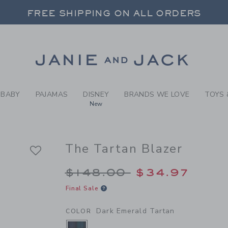
Y DARK EMERALD TARTAN T
FREE SHIPPING ON ALL ORDERS
 20% OFF SALE STYLES + UP TO 60% OF
SELECT CONTROL TO CHANGE COUNTRY, SITE AND CONTENT LANGUAGE. SELECTED COUNTRY: US.
Link
FREE SHIPPING ON ALL ORDERS
BABY
PAJAMAS
DISNEY
BRANDS WE LOVE
TOYS 
New
The Tartan Blazer
Price reduced from $
$148.00
$34.97
Final Sale
Dark Emerald Tartan
COLOR