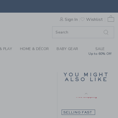
Includes Additional 20% Off
HE TARTAN BLAZER BY JANI
Free Shipping
0 
Sign In
Wishlist
F SALE
& PLAY
HOME & DÉCOR
BABY GEAR
SALE
Up to 60% Off
LINEN-COTTON
YOU MIGHT
BLAZER
ALSO LIKE
Price reduced from $
$125.00
$79.19
148.00 to
Includes Additional 20% Off
Free Shipping
SELLING FAST