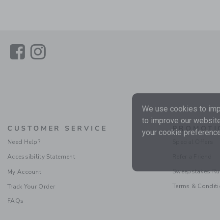
Link
Link
We use cookies to impr
to improve our website
CUSTOMER SERVICE
PROMOTI
your cookie preference
Need Help?
Special Offers
Accessibility Statement
Refer a Friend
Sweepstakes Ru
My Account
Terms & Condit
Track Your Order
FAQs