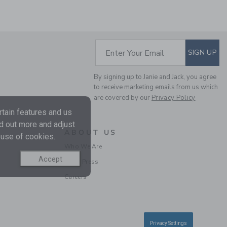
SUBSCRIBE TO EM
Enter Your Email
SIGN UP
By signing up to Janie and Jack, you agree
LINEN-COTTON
to receive marketing emails from us which
BLAZER
are covered by our
Privacy Policy
Price reduced from $
$125.00
$79.19
tain features and us
nd out more and adjust
Includes Additional 20% Off
ABOUT US
Free Shipping
 use of cookies.
Who We Are
Accept
In the Press
SELLING FAST
Careers
Privacy Settings