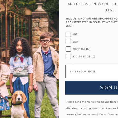
PRODUCT DETAILS
AND DISCOVER NEW COLLECT
Suit up for the season. Our classic blazer feature
ELSE.
menswear-inspired details tailor-made for every
TELL US WHO YOU ARE SHOPPING FO
62% Polyester Twill/35% Rayon/3% Spandex;
ARE INTERESTED IN SO THAT WE MAY 
YOU.
Fully Lined
Long Sleeve; Button Front
GIRL
Front Pockets; Chest Pocket
BOY
Online Exclusive
BABY (0-24M)
Machine Washable; Imported
KID SIZES (2T-10)
A Forever Kind of Love
Email
We make clothes that last. Keepsakes that can s
down to your friends or donated for someone els
SIGN U
ITEM
104493001
Please send me marketing emails from Ja
COMPLETE THE LOOK
affiliates, including new collections, exc
personalized recommendations. You can