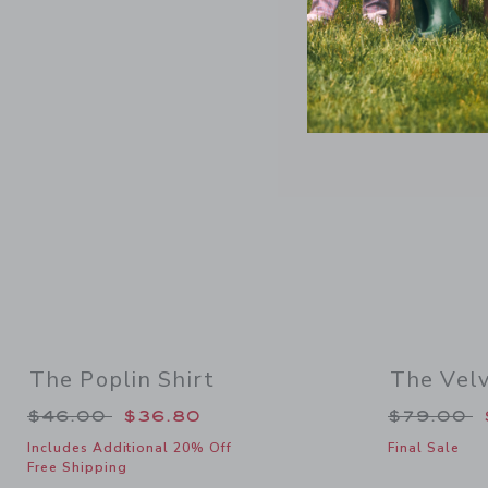
Link
SELLING F
The Poplin Shirt
The Velv
Price reduced from $46.00 to
Price re
$46.00
$36.80
$79.00
Includes Additional 20% Off
Final Sale
Free Shipping