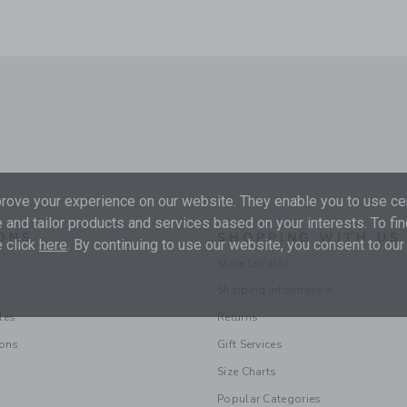
ove your experience on our website. They enable you to use cer
 and tailor products and services based on your interests. To fi
ONS
SHOPPING WITH US
 click
here
. By continuing to use our website, you consent to our
Store Locator
Shipping Information
les
Returns
ions
Gift Services
Size Charts
Popular Categories