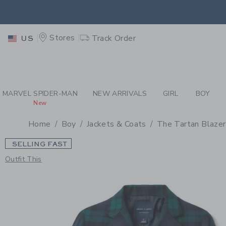
PAGE PRODUCT DETAIL
-
BO
EXTRA
Stores
Track Order
US
MARVEL SPIDER-MAN
NEW ARRIVALS
GIRL
BOY
New
Home
Boy
Jackets & Coats
The Tartan Blazer
SELLING FAST
Outfit This