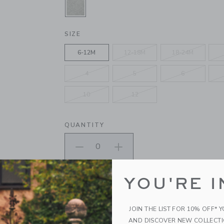
SELECTED CLASSIC GREY HEATHE
SIZE
6-12M
12-18M
18-24M
4
5
6
10
12
QUANTITY
Please select size for availability
YOU'RE I
ADD TO CART
JOIN THE LIST FOR 10% OFF* 
AND DISCOVER NEW COLLECT