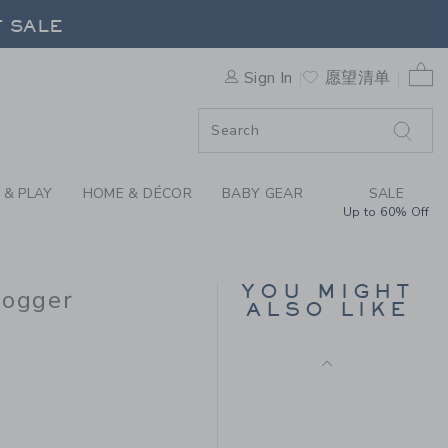
THE STRIPE FRENCH TERRY 
F SALE
0 
Sign In
愿望清单
F SALE
 & PLAY
HOME & DÉCOR
BABY GEAR
SALE
Up to 60% Off
THE BUTTON TWILL
JOGGER
Price reduced from $
$46.00
$13.97
YOU MIGHT
Jogger
ALSO LIKE
Final Sale
$49.00 to