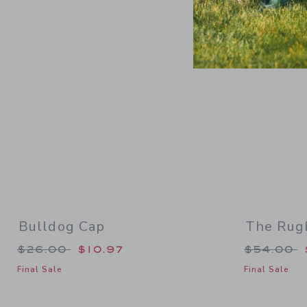
Link
Bulldog Cap
The Rug
Price reduced from $26.00 to
Price re
$26.00
$10.97
$54.00
Final Sale
Final Sale