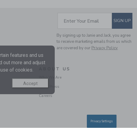
SUBSCRIBE TO EM
Enter Your Email
SIGN UP
THE BUTTON TWILL
By signing up to Janie and Jack, you agree
JOGGER
to receive marketing emails from us which
Price reduced from $
$46.00
$13.97
are covered by our
Privacy Policy
Final Sale
tain features and us
nd out more and adjust
ABOUT US
 use of cookies.
Who We Are
Accept
In the Press
Careers
Privacy Settings
THE PIQUE JOGGER