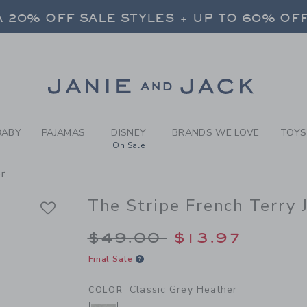
Y CLASSIC GREY HEATHER 
 20% OFF SALE STYLES + UP TO 60% OF
FREE SHIPPING ON ALL ORDERS
 20% OFF SALE STYLES + UP TO 60% OF
Link
FREE SHIPPING ON ALL ORDERS
BABY
PAJAMAS
DISNEY
BRANDS WE LOVE
TOYS
On Sale
r
The Stripe French Terry 
Price reduced from 
$49.00
$13.97
Final Sale
Classic Grey Heather
COLOR