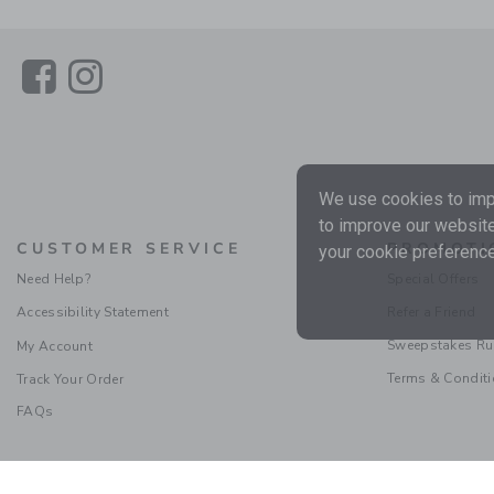
Link
Link
We use cookies to impr
to improve our website
CUSTOMER SERVICE
PROMOTI
your cookie preference
Need Help?
Special Offers
Accessibility Statement
Refer a Friend
Sweepstakes Ru
My Account
Terms & Condit
Track Your Order
FAQs