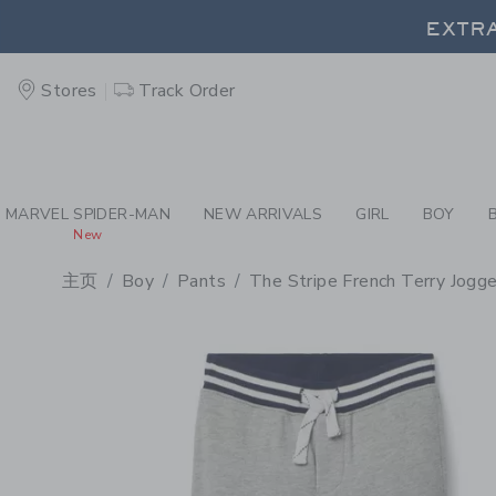
PAGE PRODUCT DETAIL
-
BO
EXTRA
Stores
Track Order
EXTRA
MARVEL SPIDER-MAN
NEW ARRIVALS
GIRL
BOY
New
主页
Boy
Pants
The Stripe French Terry Jogge