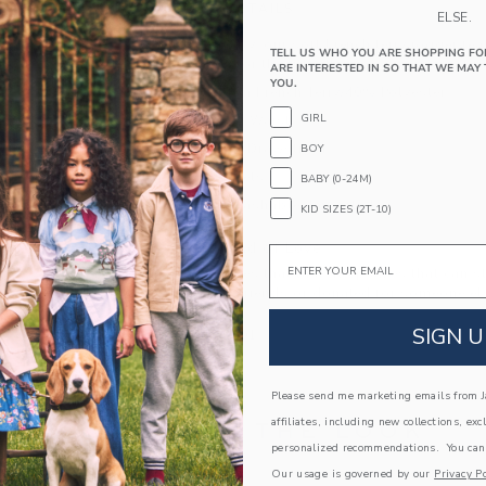
PRODUCT DETAILS
ELSE.
Cozy and sporty, our soft French terry jogger fea
TELL US WHO YOU ARE SHOPPING FO
plus pockets for the little things.
ARE INTERESTED IN SO THAT WE MAY 
YOU.
60% Cotton French Terry/40% Polyester
GIRL
Elasticized Waist
Functional Drawstring
BOY
Front Pockets
BABY (0-24M)
Machine Washable; Imported
KID SIZES (2T-10)
A Forever Kind of Love
Email
We make clothes that last. Keepsakes that can s
down to your friends or donated for someone els
SIGN U
ITEM
104855001
Please send me marketing emails from Ja
affiliates, including new collections, exc
COMPLETE THE LOOK
personalized recommendations. You can
Our usage is governed by our
Privacy Po