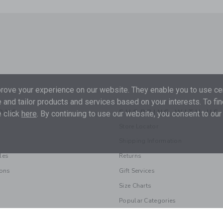
ove your experience on our website. They enable you to use cer
 and tailor products and services based on your interests. To fi
ONS
SHOPPING WITH US
 click
here
. By continuing to use our website, you consent to our
Store Locator
Shipping Information
les
Returns
ions
Gift Services
Size Charts
Popular Categories