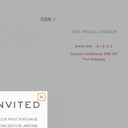
R
尺码表
2T
3
THE PIQUE JOGGER
7
8
Price reduced from $
$49.00
$12.23
Includes Additional 20% Off
Free Shipping
NVITED
YOUR FIRST PURCHASE
IONS BEFORE ANYONE