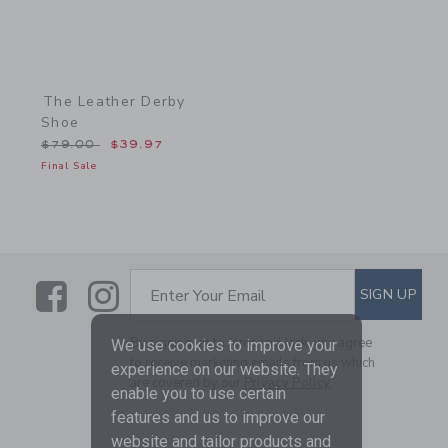
The Leather Derby
Shoe
Price reduced from $79.00 to
$79.00
$39.97
Final Sale
Link
Link
SUBSCRIBE TO EMAIL ALE
SIGN UP
Enter Your Email
By signing up to Janie and Jack, you agree
We use cookies to improve your
to receive marketing emails from us which
experience on our website. They
are covered by our
Privacy Policy
enable you to use certain
features and us to improve our
website and tailor products and