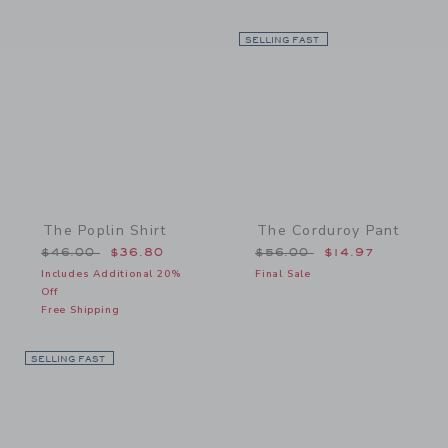
Link
SELLING FAST
Link
The Poplin Shirt
The Corduroy Pant
Price reduced from $46.00 to
Price reduced from $56.
$46.00
$36.80
$56.00
$14.97
Includes Additional 20%
Final Sale
Off
Free Shipping
SELLING FAST
Link