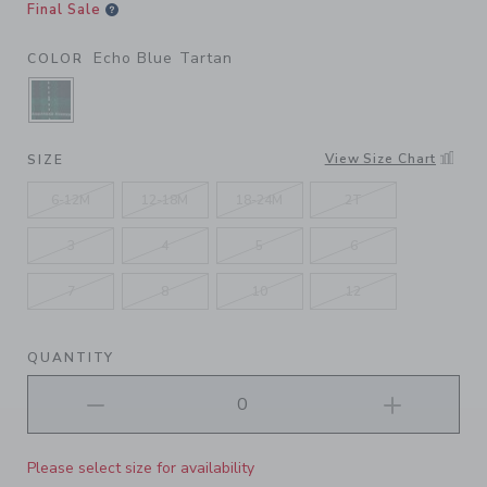
Final Sale
Echo Blue Tartan
COLOR
SELECTED ECHO BLUE TARTAN
View Size Chart
SIZE
6-12M
12-18M
18-24M
2T
3
4
5
6
7
8
10
12
QUANTITY
Please select size for availability