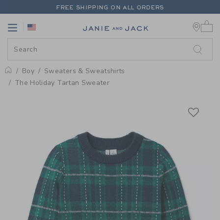
PAGE PRODUCT DETAIL
-
BOY E
FREE SHIPPING ON ALL ORDERS
0 
EXTRA 20% OFF + UP TO 60% OFF SALE
Link
Link
FREE SHIPPING ON ALL ORDERS
Boy
Sweaters & Sweatshirts
Home
The Holiday Tartan Sweater