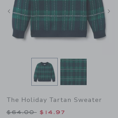
Previous
N
The Holiday Tartan Sweater
Price reduced from $64.00 
$64.00
$14.97