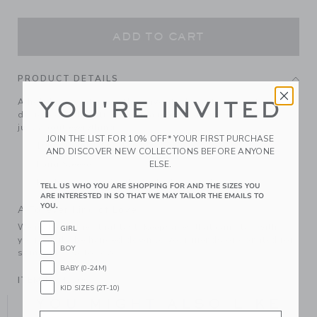
ADD TO CART
PRODUCT DETAILS
A holiday sweater-weather favorite. In soft, pure cotton
YOU'RE INVITED
designed with festive tartan and ribbed trim. It goes with
just about everything.
JOIN THE LIST FOR 10% OFF* YOUR FIRST PURCHASE
100% Combed Cotton
AND DISCOVER NEW COLLECTIONS BEFORE ANYONE
ELSE.
Long Sleeve
Machine Wash, Gentle Cycle; Imported
TELL US WHO YOU ARE SHOPPING FOR AND THE SIZES YOU
ARE INTERESTED IN SO THAT WE MAY TAILOR THE EMAILS TO
YOU.
A Forever Kind of Love
We make clothes that last. Keepsakes that can stay with
GIRL
your family, be handed down to your friends or donated for
BOY
someone else to love.
BABY (0-24M)
ITEM
104412001
KID SIZES (2T-10)
YOU MIGHT ALSO LIKE
Email