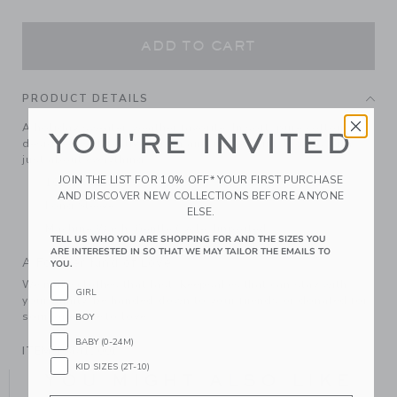
ADD TO CART
PRODUCT DETAILS
A holiday sweater-weather favorite. In soft, pure cotton
YOU'RE INVITED
designed with festive tartan and ribbed trim. It goes with
just about everything.
JOIN THE LIST FOR 10% OFF* YOUR FIRST PURCHASE
100% Combed Cotton
AND DISCOVER NEW COLLECTIONS BEFORE ANYONE
Long Sleeve
ELSE.
Machine Wash, Gentle Cycle; Imported
TELL US WHO YOU ARE SHOPPING FOR AND THE SIZES YOU
ARE INTERESTED IN SO THAT WE MAY TAILOR THE EMAILS TO
A Forever Kind of Love
YOU.
We make clothes that last. Keepsakes that can stay with
GIRL
your family, be handed down to your friends or donated for
someone else to love.
BOY
BABY (0-24M)
ITEM
104412001
KID SIZES (2T-10)
YOU MIGHT ALSO LIKE