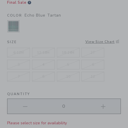
Final Sale
Echo Blue Tartan
COLOR
SELECTED ECHO BLUE TARTAN
View Size Chart
SIZE
6-12M
12-18M
18-24M
2T
3
4
5
6
7
8
10
12
QUANTITY
Please select size for availability