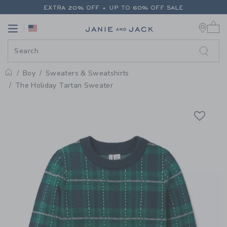
PAGE PRODUCT DETAIL
-
BOY E
EXTRA 20% OFF + UP TO 60% OFF SALE
0 
FREE SHIPPING ON ALL ORDERS
Link
Link
EXTRA 20% OFF + UP TO 60% OFF SALE
FREE SHIPPING ON ALL ORDERS
Boy
Sweaters & Sweatshirts
Home
The Holiday Tartan Sweater