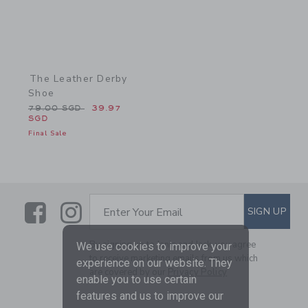
The Leather Derby
Shoe
Price reduced from 79.00 SGD to
79.00 SGD
39.97
SGD
Final Sale
Link
Link
SUBSCRIBE TO EMAIL ALE
SIGN UP
Enter Your Email
By signing up to Janie and Jack, you agree
We use cookies to improve your
to receive marketing emails from us which
experience on our website. They
are covered by our
Privacy Policy
enable you to use certain
features and us to improve our