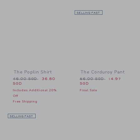
Link
SELLING FAST
Link
The Poplin Shirt
The Corduroy Pant
Price reduced from 46.00 SGD to
Price reduced from 56.0
46.00 SGD
36.80
56.00 SGD
14.97
SGD
SGD
Includes Additional 20%
Final Sale
Off
Free Shipping
SELLING FAST
Link