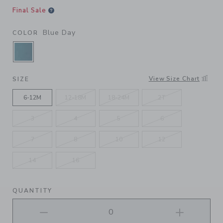
Final Sale
Blue Day
COLOR
SELECTED BLUE DAY
View Size Chart
SIZE
6-12M
12-18M
18-24M
2T
3
4
5
6
7
8
10
12
14
16
QUANTITY