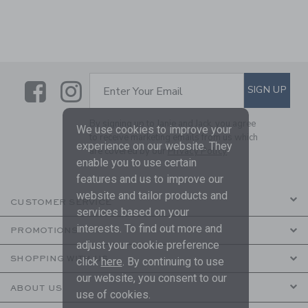
Link
Link
SUBSCRIBE TO EMAIL ALE
SIGN UP
Enter Your Email
By signing up to Janie and Jack, you agree
We use cookies to improve your
to receive marketing emails from us which
experience on our website. They
are covered by our
Privacy Policy
enable you to use certain
features and us to improve our
website and tailor products and
CUSTOMER SERVICE
services based on your
interests. To find out more and
PROMOTIONS
adjust your cookie preference
SHOPPING WITH US
click
here
. By continuing to use
our website, you consent to our
ABOUT US
use of cookies.