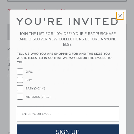
Please select size for availability
YOU'RE INVITED
ADD TO CART
JOIN THE LIST FOR 10% OFF* YOUR FIRST PURCHASE
AND DISCOVER NEW COLLECTIONS BEFORE ANYONE
ELSE.
PRODUCT DETAILS
TELL US WHO YOU ARE SHOPPING FOR AND THE SIZES YOU
ARE INTERESTED IN SO THAT WE MAY TAILOR THE EMAILS TO
Our moisture-wicking, quick dry pant is just right for school
YOU.
days or their next adventure. With soft stretch, a straight leg
silhouette and an effortless pull-on style, it’s a wardrobe
GIRL
must-have.
BOY
91% Polyester/9% Spandex
BABY (0-24M)
Elasticized Waist
KID SIZES (2T-10)
Functional Drawstring
Front And Back Pockets
Email
Now Including Tween Sizes Up To 16
Machine Washable; Imported
SIGN UP
A Forever Kind of Love