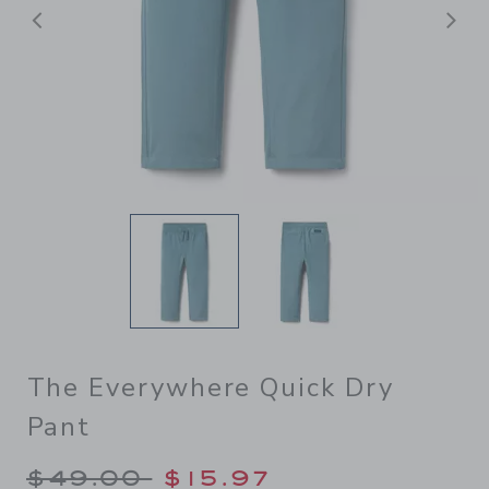
Previous
N
The Everywhere Quick Dry
Pant
Price reduced from $49.00 
$49.00
$15.97