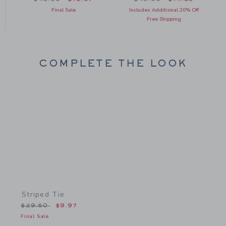
om $49.00 to
Final Sale
Includes Additional 20% Off
Free Shipping
COMPLETE THE LOOK
Link
Striped Tie
Price reduced from $29.50 to
$29.50
$9.97
Final Sale