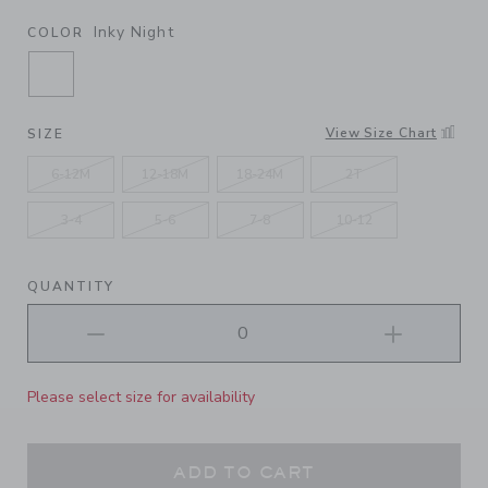
Inky Night
COLOR
SELECTED INKY NIGHT
View Size Chart
SIZE
6-12M
12-18M
18-24M
2T
3-4
5-6
7-8
10-12
QUANTITY
Please select size for availability
ADD TO CART