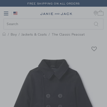
PAGE PRODUCT DETAIL
-
BOY IN
FREE SHIPPING ON ALL ORDERS
0 
EXTRA 20% OFF + UP TO 60% OFF SALE
Link
Link
FREE SHIPPING ON ALL ORDERS
Boy
Jackets & Coats
The Classic Peacoat
Home