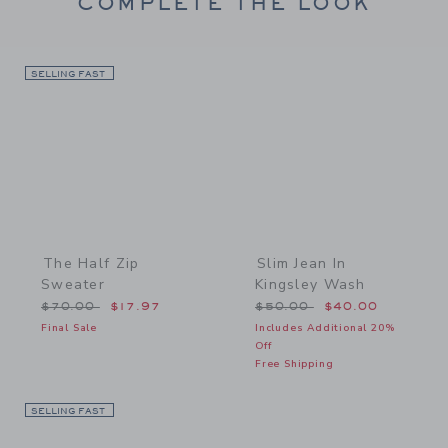
COMPLETE THE LOOK
SELLING FAST
Link
Link
The Half Zip
Slim Jean In
Sweater
Kingsley Wash
Price reduced from $70.00 to
Price reduced from $50.
$70.00
$17.97
$50.00
$40.00
Final Sale
Includes Additional 20%
Off
Free Shipping
SELLING FAST
Link