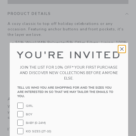
PRODUCT DETAILS
A cozy classic to top off holiday celebrations or any
occasion. Featuring anchor buttons and front pockets, it's
the layer we love.
51% Wool/44% Polyester/5% Other Fibers; Lining: 100%
Polyester
YOU'RE INVITED
Fully Lined
Long Sleeve; Button Front
JOIN THE LIST FOR 10% OFF* YOUR FIRST PURCHASE
Front Pockets
AND DISCOVER NEW COLLECTIONS BEFORE ANYONE
ELSE.
Online Exclusive
Machine Washable; Imported
TELL US WHO YOU ARE SHOPPING FOR AND THE SIZES YOU
ARE INTERESTED IN SO THAT WE MAY TAILOR THE EMAILS TO
YOU.
A Forever Kind of Love
GIRL
We make clothes that last. Keepsakes that can stay with
your family, be handed down to your friends or donated for
BOY
someone else to love.
BABY (0-24M)
ITEM
104815001
KID SIZES (2T-10)