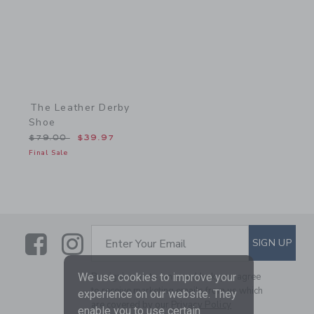
The Leather Derby
Shoe
Price reduced from $79.00 to
$79.00
$39.97
Final Sale
Link
Link
SUBSCRIBE TO EMAIL ALE
SIGN UP
Enter Your Email
We use cookies to improve your
By signing up to Janie and Jack, you agree
to receive marketing emails from us which
experience on our website. They
are covered by our
Privacy Policy
enable you to use certain