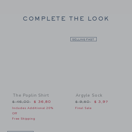
COMPLETE THE LOOK
Link
SELLING FAST
Link
The Poplin Shirt
Argyle Sock
Price reduced from $ 46,00 to
Price reduced from $ 9,5
$ 46,00
$ 36,80
$ 9,50
$ 3,97
Includes Additional 20%
Final Sale
Off
Free Shipping