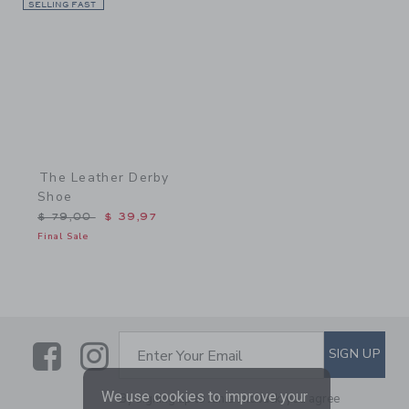
SELLING FAST
Link
The Leather Derby
Shoe
Price reduced from $ 79,00 to
$ 79,00
$ 39,97
Final Sale
Link
Link
SUBSCRIBE TO EMAIL ALE
SIGN UP
Enter Your Email
We use cookies to improve your
By signing up to Janie and Jack, you agree