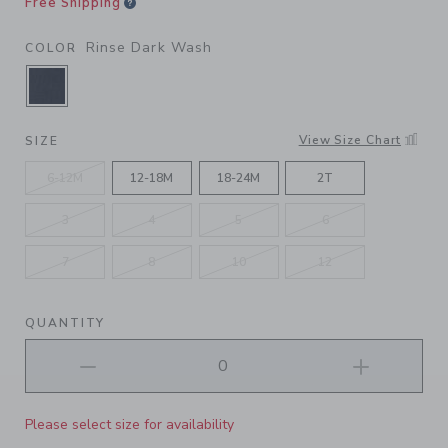
Free Shipping
Rinse Dark Wash
COLOR
SELECTED RINSE DARK WASH
View Size Chart
SIZE
6-12M
12-18M
18-24M
2T
3
4
5
6
7
8
10
12
QUANTITY
Please select size for availability