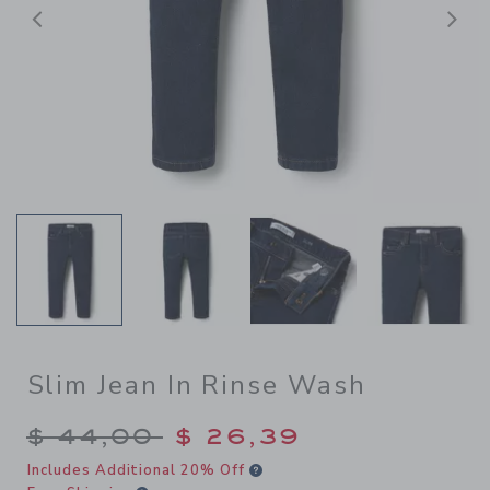
Previous
N
Slim Jean In Rinse Wash
Price reduced from $ 44,00
$ 44,00
$ 26,39
Includes Additional 20% Off