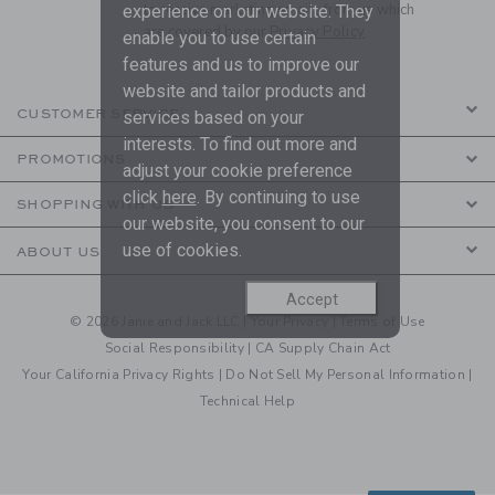
to receive marketing emails from us which
experience on our website. They
are covered by our
Privacy Policy
enable you to use certain
features and us to improve our
website and tailor products and
CUSTOMER SERVICE
services based on your
interests. To find out more and
PROMOTIONS
adjust your cookie preference
click
here
. By continuing to use
SHOPPING WITH US
our website, you consent to our
use of cookies.
ABOUT US
Accept
© 2026 Janie and Jack LLC |
Your Privacy
|
Terms of Use
Social Responsibility
|
CA Supply Chain Act
Your California Privacy Rights
|
Do Not Sell My Personal Information
|
Technical Help