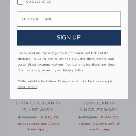
KID SIZES (2T-10)
ITEM
100038501
Email
YOU MIGHT ALSO LIKE
SIGN UP
Please send me marketing emails from Janie and Jack and its
affiliates, including new collections, exclusive offers, events, and
personalized recommendations. You can unsubscribe at any time.
Our usage is governed by our
Privacy Policy
*Offer valid for first-time US registrants only. Exclusions apply.
Offer Details
N
STRAIGHT JEAN IN
SLIM JEAN IN
RINSE WASH
KINGSLEY WASH
m $ 49,00 to
Price reduced from $ 44,00 to
Price reduced from $ 50
$ 44,00
$ 26,39
$ 50,00
$ 40,00
Includes Additional 20% Off
Includes Additional 20% Off
Free Shipping
Free Shipping