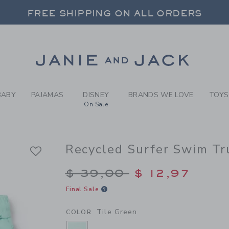
Y TILE GREEN RECYCLED SU
FREE SHIPPING ON ALL ORDERS
 20% OFF SALE STYLES + UP TO 60% OF
SELECT CONTROL TO CHANGE COUNTRY, SITE AND CONTENT LANGUAGE. SELECTED COUNTRY: US.
Link
FREE SHIPPING ON ALL ORDERS
BABY
PAJAMAS
DISNEY
BRANDS WE LOVE
TOYS
On Sale
Recycled Surfer Swim Tr
Price reduced from $
$ 39,00
$ 12,97
Final Sale
Tile Green
COLOR