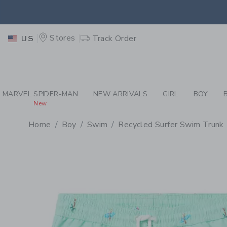
PAGE PRODUCT DETAIL
-
BO
EXTRA
Stores
Track Order
US
MARVEL SPIDER-MAN
NEW ARRIVALS
GIRL
BOY
New
Home
Boy
Swim
Recycled Surfer Swim Trunk