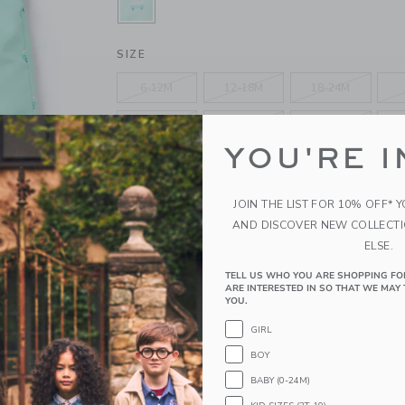
SELECTED TILE GREEN
SIZE
6-12M
12-18M
18-24M
4
5
6
YOU'RE I
10
12
14
JOIN THE LIST FOR 10% OFF* 
QUANTITY
AND DISCOVER NEW COLLECT
ELSE.
TELL US WHO YOU ARE SHOPPING FO
ARE INTERESTED IN SO THAT WE MAY 
YOU.
Please select size for availability
GIRL
ADD TO CART
BOY
BABY (0-24M)