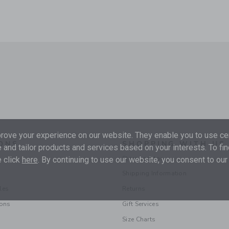
ove your experience on our website. They enable you to use cer
ONS
SHOPPING WITH US
 and tailor products and services based on your interests. To fi
Store Locator
 click
here
. By continuing to use our website, you consent to our
Shipping Information
les
Returns
ions
Gift Services
Size Charts