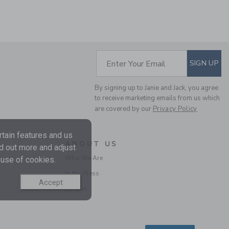
SUBSCRIBE TO EM
Enter Your Email
SIGN UP
By signing up to Janie and Jack, you agree
to receive marketing emails from us which
are covered by our
Privacy Policy
RECYCLED ANIMAL MAP
SWIM TRUNK
tain features and us
Price reduced from $ 
$ 39,00
$ 12,97
ABOUT US
nd out more and adjust
Final Sale
Who We Are
 use of cookies.
In the Press
Accept
Careers