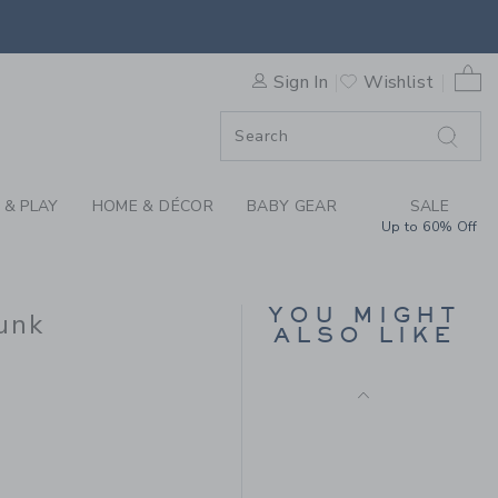
RFER SWIM TRUNK BY JANI
0 
Sign In
Wishlist
F SALE
 & PLAY
HOME & DÉCOR
BABY GEAR
SALE
Up to 60% Off
RECYCLED PIRATE
SHIP SWIM TRUNK
Price reduced from $
$ 44,00
$ 11,51
YOU MIGHT
unk
ALSO LIKE
Includes Additional 20% Off
Free Shipping
 39,00 to