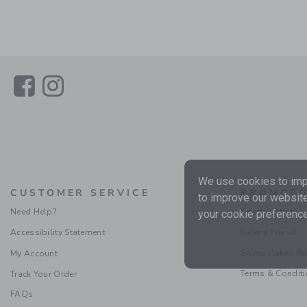
Link
Link
We use cookies to impr
CUSTOMER SERVICE
PROMOTI
to improve our website
Need Help?
Special Offers
your cookie preference
Accessibility Statement
Refer a Friend
Sweepstakes Ru
My Account
Terms & Condit
Track Your Order
FAQs