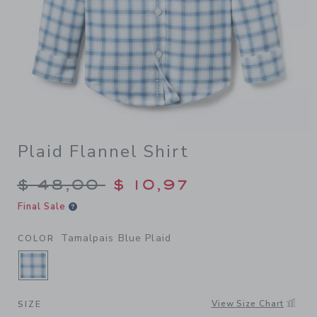
Plaid Flannel Shirt
Price reduced from $ 48,00
$ 48,00
$ 10,97
Final Sale
Tamalpais Blue Plaid
COLOR
SELECTED TAMALPAIS BLUE PLAID
View Size Chart
SIZE