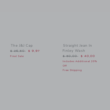
The J&J Cap
Straight Jean In
Finley Wash
Price reduced from $ 26,50 to
$ 26,50
$ 9,97
Price reduced from $ 50,
Final Sale
$ 50,00
$ 40,00
Includes Additional 20%
Off
Free Shipping
Link
Link