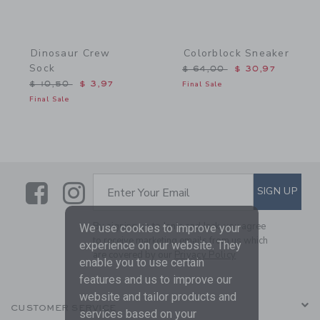
Dinosaur Crew
Colorblock Sneaker
Sock
Price reduced from $ 64,
$ 64,00
$ 30,97
Price reduced from $ 10,50 to
$ 10,50
$ 3,97
Final Sale
Final Sale
Link
Link
SUBSCRIBE TO EMAIL ALE
SIGN UP
Enter Your Email
By signing up to Janie and Jack, you agree
We use cookies to improve your
to receive marketing emails from us which
experience on our website. They
are covered by our
Privacy Policy
enable you to use certain
features and us to improve our
website and tailor products and
CUSTOMER SERVICE
services based on your