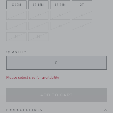
6-12M
12-18M
18-24M
2T
3
4
5
6
7
8
10
12
14
16
QUANTITY
Please select size for availability
ADD TO CART
PRODUCT DETAILS