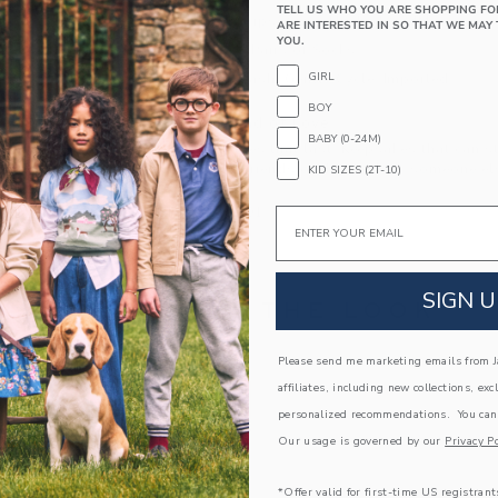
TELL US WHO YOU ARE SHOPPING FO
Textured Grips (Sizes Up To 12-24M)
ARE INTERESTED IN SO THAT WE MAY 
YOU.
Includes 3 Pairs of Socks
GIRL
Machine Wash, Gentle Cycle; Imported
BOY
A Forever Kind of Love
BABY (0-24M)
We make clothes that last. Keepsakes that can s
down to your friends or donated for someone els
KID SIZES (2T-10)
ITEM
104359001
Email
SIGN U
COMPLETE THE LOOK
Please send me marketing emails from Ja
Link
Link
affiliates, including new collections, exc
personalized recommendations. You can
Our usage is governed by our
Privacy Po
*Offer valid for first-time US registrant