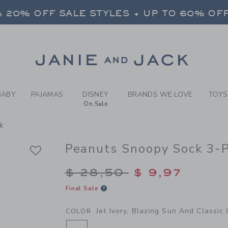
Y JET IVORY, BLAZING SUN
 20% OFF SALE STYLES + UP TO 60% OF
FREE SHIPPING ON ALL ORDERS
SELECT CONTROL TO CHANGE COUNTRY, SITE AND CONTENT LANGUAGE. SELECTED COUNTRY: US.
Link
 20% OFF SALE STYLES + UP TO 60% OF
FREE SHIPPING ON ALL ORDERS
BABY
PAJAMAS
DISNEY
BRANDS WE LOVE
TOYS
On Sale
k
Peanuts Snoopy Sock 3-
Price reduced from $
$ 28,50
$ 9,97
Final Sale
Jet Ivory, Blazing Sun And Classic
COLOR