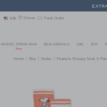
PAGE PRODUCT DETAIL
-
BO
EXTRA
Stores
Track Order
US
EXTRA
MARVEL SPIDER-MAN
NEW ARRIVALS
GIRL
BOY
New
Home
Boy
Socks
Peanuts Snoopy Sock 3-Pac