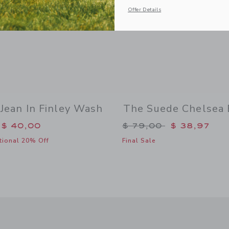
Offer Details
 Jean In Finley Wash
The Suede Chelsea 
duced from $ 50,00 to
Price reduced from 
$ 40,00
$ 79,00
$ 38,97
tional 20% Off
Final Sale