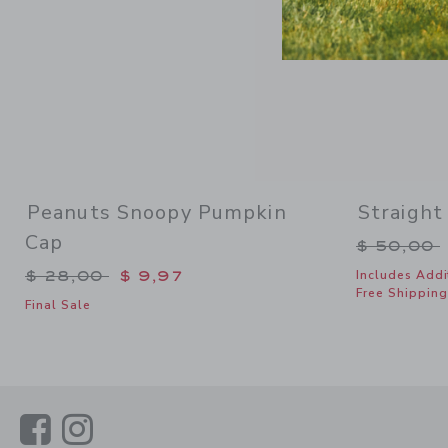
Peanuts Snoopy Pumpkin
Straight
Cap
Price re
$ 50,00
Price reduced from $ 28,00 to
$ 28,00
$ 9,97
Includes Addi
Free Shipping
Final Sale
Link
Link