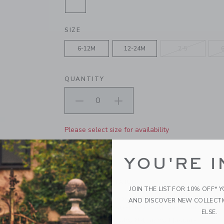
SELECTED JET IVORY, BLAZING S
SIZE
6-12M
12-24M
2-5
QUANTITY
Please select size for availability
ADD TO CART
YOU'RE I
PRODUCT DETAILS
JOIN THE LIST FOR 10% OFF* 
Our sock set brings the fun with embroidered 
AND DISCOVER NEW COLLECT
icons. Soft and stretchy for all-day comfort.
ELSE.
64% Cotton/34% Nylon/2% Elastane