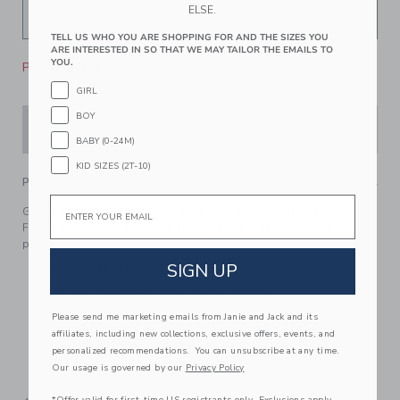
ELSE.
TELL US WHO YOU ARE SHOPPING FOR AND THE SIZES YOU
ARE INTERESTED IN SO THAT WE MAY TAILOR THE EMAILS TO
YOU.
Please select size for availability
GIRL
BOY
ADD TO CART
BABY (0-24M)
KID SIZES (2T-10)
PRODUCT DETAILS
Email
Good nights start with our feel-good pure cotton PJ.
Featuring a one-of-a-kind Disney Mickey Mouse sleepover
print.
SIGN UP
100% Cotton Rib For Pure Softness
Elasticized Waist For Dreamy Comfort
For Child’s Safety, Garment Should Fit Snugly. This
Please send me marketing emails from Janie and Jack and its
Garment Is Not Flame Resistant. Loose Fitting Garment
affiliates, including new collections, exclusive offers, events, and
Is More Likely To Catch Fire.
personalized recommendations. You can unsubscribe at any time.
Our usage is governed by our
Privacy Policy
Machine Washable; Imported
*Offer valid for first-time US registrants only. Exclusions apply.