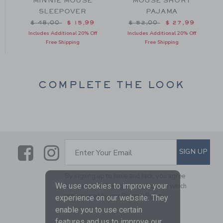
MINNIE MOUSE
MOUSE SHORT
SLEEPOVER
PAJAMA
m $ 48,00 to
Price reduced from $ 48,00 to
Price reduced from $ 52
$ 48,00
$ 15,99
$ 52,00
$ 27,99
Includes Additional 20% Off
Includes Additional 20% Off
Free Shipping
Free Shipping
COMPLETE THE LOOK
Link
Link
SUBSCRIBE TO EMAIL ALE
SIGN UP
Enter Your Email
By signing up to Janie and Jack, you agree
We use cookies to improve your
to receive marketing emails from us which
are covered by our
Privacy Policy
experience on our website. They
enable you to use certain
features and us to improve our