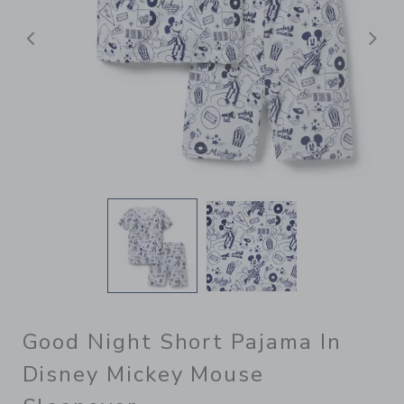
Previous
N
Good Night Short Pajama In
Disney Mickey Mouse