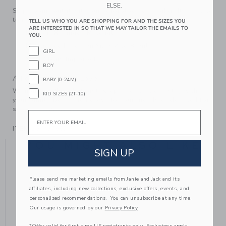
ELSE.
Step up any outfit with our colorblocked sneaker. It's a style
to reach for again and again.
TELL US WHO YOU ARE SHOPPING FOR AND THE SIZES YOU
ARE INTERESTED IN SO THAT WE MAY TAILOR THE EMAILS TO
Leather; Manmade Material
YOU.
Elasticized Laces On Sizes 4 to 8 Only
GIRL
Spot Clean; Imported
BOY
A Forever Kind of Love
BABY (0-24M)
We make clothes that last. Keepsakes that can stay with
KID SIZES (2T-10)
your family, be handed down to your friends or donated for
someone else to love.
Email
ITEM
104437002
YOU MIGHT ALSO LIKE
SIGN UP
Please send me marketing emails from Janie and Jack and its
affiliates, including new collections, exclusive offers, events, and
personalized recommendations. You can unsubscribe at any time.
Our usage is governed by our
Privacy Policy