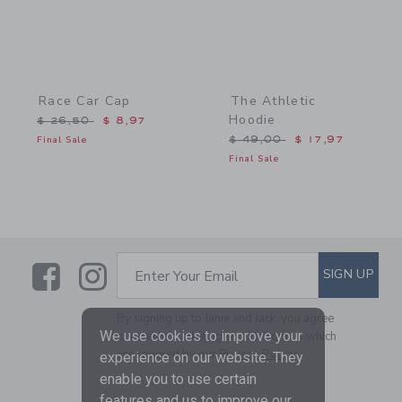
Race Car Cap
The Athletic
Hoodie
Price reduced from $ 26,50 to
$ 26,50
$ 8,97
Price reduced from $ 49,
Final Sale
$ 49,00
$ 17,97
Final Sale
Link
Link
SUBSCRIBE TO EMAIL ALE
SIGN UP
Enter Your Email
By signing up to Janie and Jack, you agree
We use cookies to improve your
to receive marketing emails from us which
are covered by our
Privacy Policy
experience on our website. They
enable you to use certain
features and us to improve our