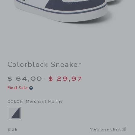
Colorblock Sneaker
Price reduced from $ 64,00
$ 64,00
$ 29,97
Final Sale
Merchant Marine
COLOR
SELECTED MERCHANT MARINE
View Size Chart
SIZE