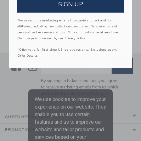
GINGHAM
GINGHAM ROSETTE
SIGN UP
JACQUARD SHORT
PEPLUM TOP
6.00 SGD to
Price reduced from 42.00 SGD to
Price reduced from 39.00 
42.00 SGD
15.99 SGD
39.00 SGD
15.19 SGD
Please send me marketing emails from Janie and Jack and its
Includes Additional 20% Off
Includes Additional 20% Off
affiliates, including new collections, exclusive offers, events, and
Free Shipping
Free Shipping
personalized recommendations. You can unsubscribe at any time.
Our usage is governed by our
Privacy Policy
*Offer valid for first-time US registrants only. Exclusions apply.
Offer Details
Link
Link
SUBSCRIBE TO EMAIL ALE
SIGN UP
Enter Your Email
By signing up to Janie and Jack, you agree
to receive marketing emails from us which
are covered by our
Privacy Policy
We use cookies to improve your
experience on our website. They
enable you to use certain
CUSTOMER SERVICE
features and us to improve our
website and tailor products and
PROMOTIONS
services based on your