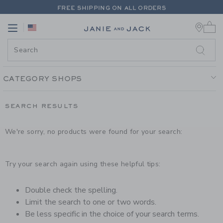
PAGE PRODUCT SEARCH RESUL
FREE SHIPPING ON ALL ORDERS
0 
EXTRA 20% OFF + UP TO 60% OFF SALE
Link
Link
FREE SHIPPING ON ALL ORDERS
CATEGORY SHOPS
SEARCH RESULTS
We're sorry, no products were found for your search:
Try your search again using these helpful tips:
Double check the spelling.
Limit the search to one or two words.
Be less specific in the choice of your search terms.