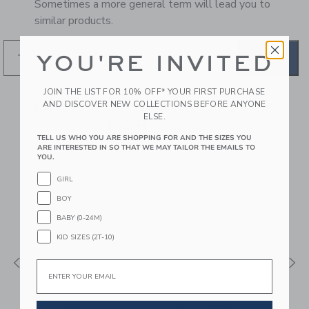
Sometimes a more general term will lead you to
similar products.
YOU'RE INVITED
GO
JOIN THE LIST FOR 10% OFF* YOUR FIRST PURCHASE
AND DISCOVER NEW COLLECTIONS BEFORE ANYONE
RECOMMENDED STYLES
ELSE.
FOR YOU
TELL US WHO YOU ARE SHOPPING FOR AND THE SIZES YOU
ARE INTERESTED IN SO THAT WE MAY TAILOR THE EMAILS TO
YOU.
GIRL
BOY
BABY (0-24M)
KID SIZES (2T-10)
Email