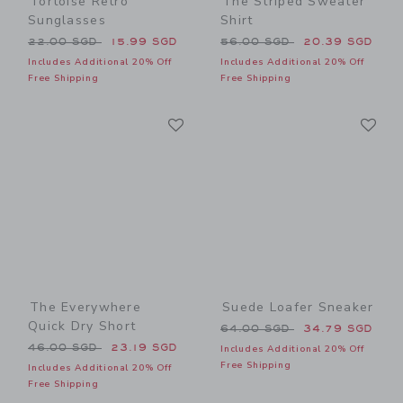
Tortoise Retro
The Striped Sweater
Sunglasses
Shirt
Price reduced from 22.00 SGD to
Price reduced from 56.00 
22.00 SGD
15.99 SGD
56.00 SGD
20.39 SGD
Includes Additional 20% Off
Includes Additional 20% Off
Free Shipping
Free Shipping
Link
Li
Link
Link
The Everywhere
Suede Loafer Sneaker
Quick Dry Short
Price reduced from 64.00 
64.00 SGD
34.79 SGD
Price reduced from 46.00 SGD to
46.00 SGD
23.19 SGD
Includes Additional 20% Off
Free Shipping
Includes Additional 20% Off
Free Shipping