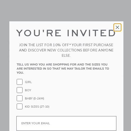
YOU'RE INVITED
The Palm Bloom
The Shortest Short
Poplin Shirt
Price reduced from 44.00 
44.00 SGD
21.59 SGD
JOIN THE LIST FOR 10% OFF* YOUR FIRST PURCHASE
Price reduced from 39.00 SGD to
AND DISCOVER NEW COLLECTIONS BEFORE ANYONE
39.00 SGD
14.95 SGD
Includes Additional 20% Off
ELSE.
Free Shipping
Includes Additional 20% Off
Free Shipping
TELL US WHO YOU ARE SHOPPING FOR AND THE SIZES YOU
ARE INTERESTED IN SO THAT WE MAY TAILOR THE EMAILS TO
YOU.
Link
Li
Link
Link
GIRL
BOY
BABY (0-24M)
KID SIZES (2T-10)
Email