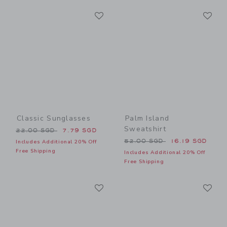
Link
Li
Link
Link
Classic Sunglasses
Palm Island
Sweatshirt
Price reduced from 22.00 SGD to
22.00 SGD
7.79 SGD
Price reduced from 52.00 
52.00 SGD
16.19 SGD
Includes Additional 20% Off
Free Shipping
Includes Additional 20% Off
Free Shipping
Link
Li
Link
Link