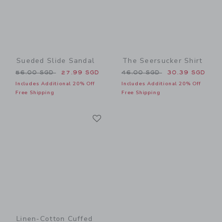
Sueded Slide Sandal
The Seersucker Shirt
Price reduced from 56.00 SGD to
Price reduced from 46.00 
56.00 SGD
27.99 SGD
46.00 SGD
30.39 SGD
Includes Additional 20% Off
Includes Additional 20% Off
Free Shipping
Free Shipping
Link
Link
Linen-Cotton Cuffed