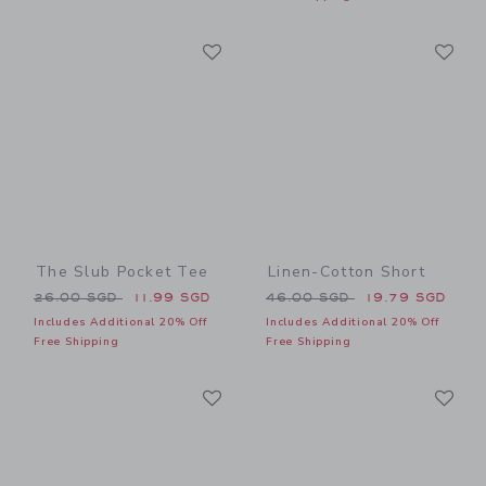
Link
Li
Link
Link
The Slub Pocket Tee
Linen-Cotton Short
Price reduced from 26.00 SGD to
Price reduced from 46.00 
26.00 SGD
11.99 SGD
46.00 SGD
19.79 SGD
Includes Additional 20% Off
Includes Additional 20% Off
Free Shipping
Free Shipping
Link
Li
Link
Link