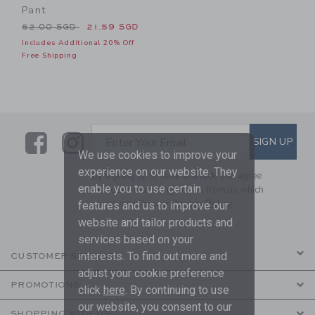
Pant
Price reduced from 52.00 SGD to
52.00 SGD
21.59 SGD
Includes Additional 20% Off
Free Shipping
Link
Link
SUBSCRIBE TO EMAIL ALE
SIGN UP
Enter Your Email
We use cookies to improve your
experience on our website. They
By signing up to Janie and Jack, you agree
enable you to use certain
to receive marketing emails from us which
are covered by our
Privacy Policy
features and us to improve our
website and tailor products and
services based on your
interests. To find out more and
CUSTOMER SERVICE
adjust your cookie preference
PROMOTIONS
click
here
. By continuing to use
our website, you consent to our
SHOPPING WITH US