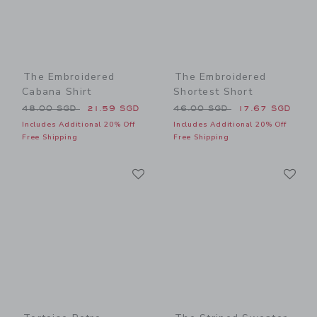
The Embroidered
The Embroidered
Cabana Shirt
Shortest Short
Price reduced from 48.00 SGD to
Price reduced from 46.00 
48.00 SGD
21.59 SGD
46.00 SGD
17.67 SGD
Includes Additional 20% Off
Includes Additional 20% Off
Free Shipping
Free Shipping
Link
Li
Link
Link