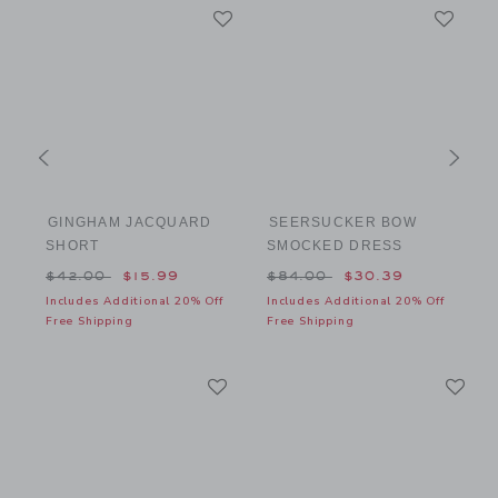
GINGHAM JACQUARD
SEERSUCKER BOW
SHORT
SMOCKED DRESS
$64.00 to
Price reduced from $42.00 to
Price reduced from $84.00
P
$42.00
$15.99
$84.00
$30.39
f
Includes Additional 20% Off
Includes Additional 20% Off
I
Free Shipping
Free Shipping
F
Link
Li
Link
Link