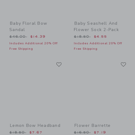
Baby Floral Bow
Baby Seashell And
Sandal
Flower Sock 2-Pack
Price reduced from $46.00 to
Price reduced from $18.50
$46.00
$14.39
$18.50
$4.55
Includes Additional 20% Off
Includes Additional 20% Off
Free Shipping
Free Shipping
Link
Li
Link
Link
Lemon Bow Headband
Flower Barrette
Price reduced from $18.50 to
Price reduced from $16.50
$18.50
$7.67
$16.50
$7.19