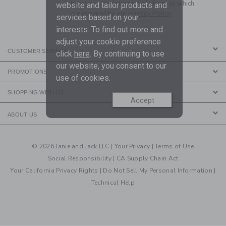
to receive marketing emails from us which
website and tailor products and
are covered by our
Privacy Policy
services based on your
interests. To find out more and
adjust your cookie preference
CUSTOMER SERVICE
click
here
. By continuing to use
our website, you consent to our
PROMOTIONS
use of cookies.
SHOPPING WITH US
Accept
ABOUT US
© 2026 Janie and Jack LLC |
Your Privacy
|
Terms of Use
Social Responsibility
|
CA Supply Chain Act
Your California Privacy Rights
|
Do Not Sell My Personal Information
|
Technical Help