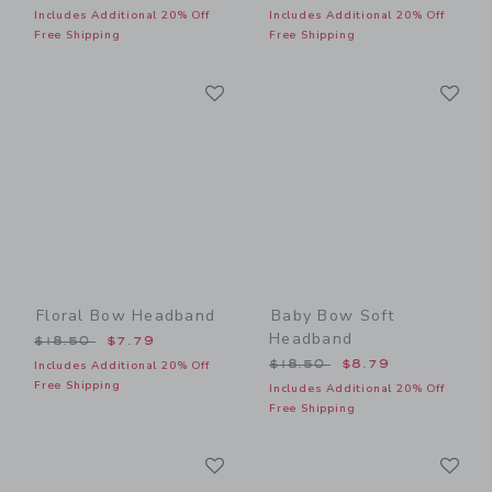
Includes Additional 20% Off
Includes Additional 20% Off
Free Shipping
Free Shipping
Link
Li
Link
Link
Floral Bow Headband
Baby Bow Soft
Headband
Price reduced from $18.50 to
$18.50
$7.79
Price reduced from $18.50
$18.50
$8.79
Includes Additional 20% Off
Free Shipping
Includes Additional 20% Off
Free Shipping
Link
Li
Link
Link