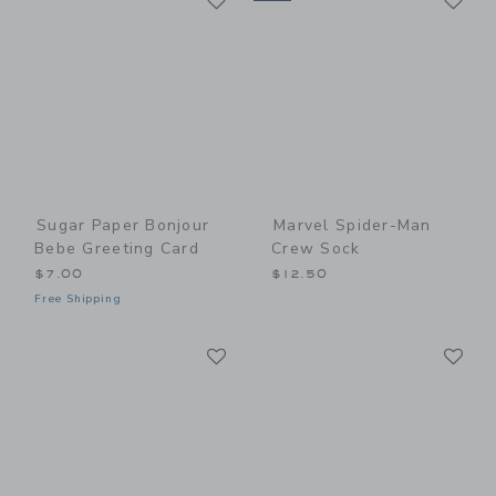
Sugar Paper Bonjour
Marvel Spider-Man
Bebe Greeting Card
Crew Sock
$7.00
$12.50
Free Shipping
Link
Li
Link
Link