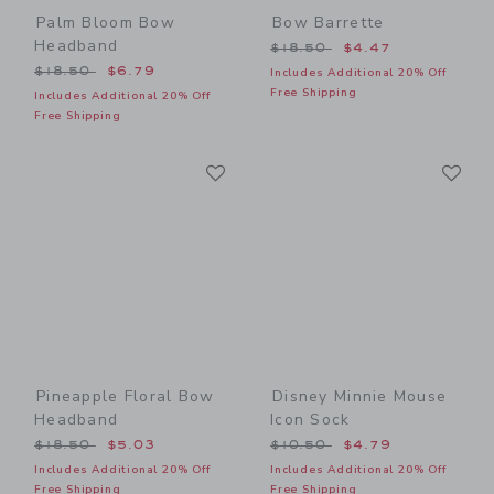
Palm Bloom Bow
Bow Barrette
Headband
Price reduced from $18.50
$18.50
$4.47
Price reduced from $18.50 to
$18.50
$6.79
Includes Additional 20% Off
Free Shipping
Includes Additional 20% Off
Free Shipping
Link
Li
Link
Link
Pineapple Floral Bow
Disney Minnie Mouse
Headband
Icon Sock
Price reduced from $18.50 to
Price reduced from $10.50
$18.50
$5.03
$10.50
$4.79
Includes Additional 20% Off
Includes Additional 20% Off
Free Shipping
Free Shipping