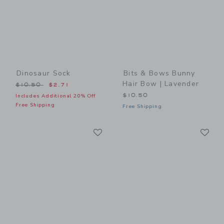
Dinosaur Sock
Bits & Bows Bunny
Hair Bow | Lavender
Price reduced from $10.50 to
$10.50
$2.71
$10.50
Includes Additional 20% Off
Free Shipping
Free Shipping
Link
Li
Link
Link