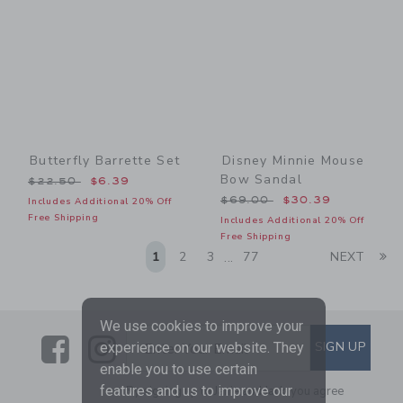
Butterfly Barrette Set
Disney Minnie Mouse
Bow Sandal
Price reduced from $22.50 to
$22.50
$6.39
Price reduced from $69.00
$69.00
$30.39
Includes Additional 20% Off
Free Shipping
Includes Additional 20% Off
Free Shipping
Li
1
2
3
77
NEXT
...
We use cookies to improve your
Link
Link
SUBSCRIBE TO EMAIL AL
SIGN UP
Enter Your Email
experience on our website. They
enable you to use certain
features and us to improve our
By signing up to Janie and Jack, you agree