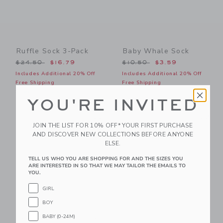
Ruffle Sock 3-Pack
Baby Whale Sock
Price reduced from $24.50 to
Price reduced from $10.50
$24.50
$16.79
$10.50
$3.59
Includes Additional 20% Off
Includes Additional 20% Off
Free Shipping
Free Shipping
Sizes 6m-6+yrs
YOU'RE INVITED
Link
Li
Link
Link
JOIN THE LIST FOR 10% OFF* YOUR FIRST PURCHASE
AND DISCOVER NEW COLLECTIONS BEFORE ANYONE
ELSE.
TELL US WHO YOU ARE SHOPPING FOR AND THE SIZES YOU
ARE INTERESTED IN SO THAT WE MAY TAILOR THE EMAILS TO
YOU.
GIRL
BOY
BABY (0-24M)
Ski Crew Sock 2-Pack
Round Sunglasses