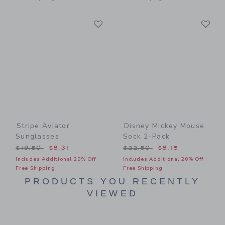
Link
Li
Link
Link
Stripe Aviator
Disney Mickey Mouse
Sunglasses
Sock 2-Pack
Price reduced from $19.50 to
Price reduced from $22.50
$19.50
$8.31
$22.50
$8.15
Includes Additional 20% Off
Includes Additional 20% Off
Free Shipping
Free Shipping
PRODUCTS YOU RECENTLY
VIEWED