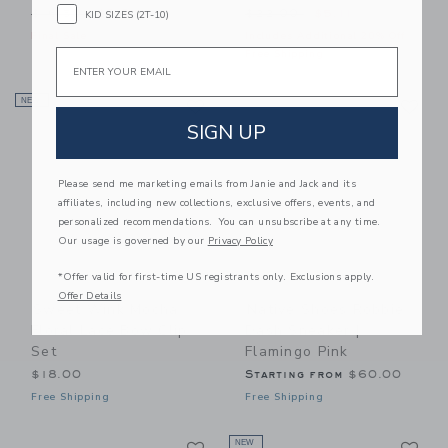
Price reduced from $16.50 to
Price reduced from $22.00
$16.50
$3.97
$22.00
$5.11
KID SIZES (2T-10)
Final Sale
Includes Additional 20% Off
Email
Free Shipping
Link
Li
NEW
Link
Link
SIGN UP
Please send me marketing emails from Janie and Jack and its
affiliates, including new collections, exclusive offers, events, and
personalized recommendations. You can unsubscribe at any time.
Our usage is governed by our
Privacy Policy
*Offer valid for first-time US registrants only. Exclusions apply.
Offer Details
Sweet Wink Mocha
Native Shoes Robbie
Floral Lace Bow Clip
Dash Sneaker |
Set
Flamingo Pink
$18.00
Starting from
$60.00
Free Shipping
Free Shipping
Link
Li
Link
NEW
Link