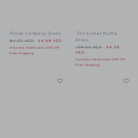
Floral Corduroy Dress
The Eyelet Ruffle
Dress
Price reduced from 84.00 AED to
84.00 AED
25.59 AED
Price reduced from 109.00
109.00 AED
54.39
Includes Additional 20% Off
AED
Free Shipping
Includes Additional 20% Off
Free Shipping
Link
Li
Link
Link