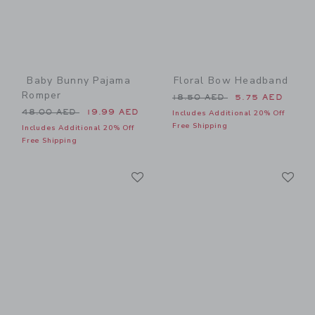
Baby Bunny Pajama
Floral Bow Headband
Romper
Price reduced from 18.50 
18.50 AED
5.75 AED
Price reduced from 48.00 AED to
48.00 AED
19.99 AED
Includes Additional 20% Off
Free Shipping
Includes Additional 20% Off
Free Shipping
Link
Li
Link
Link