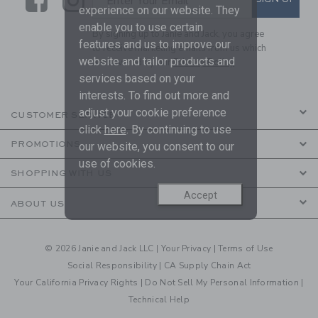
Enter Your Email
experience on our website. They
enable you to use certain
By signing up to Janie and Jack, you agree
features and us to improve our
to receive marketing emails from us which
website and tailor products and
are covered by our
Privacy Policy
services based on your
interests. To find out more and
adjust your cookie preference
CUSTOMER SERVICE
click
here
. By continuing to use
PROMOTIONS
our website, you consent to our
use of cookies.
SHOPPING WITH US
Accept
ABOUT US
© 2026 Janie and Jack LLC |
Your Privacy
|
Terms of Use
Social Responsibility
|
CA Supply Chain Act
Your California Privacy Rights
|
Do Not Sell My Personal Information
|
Technical Help