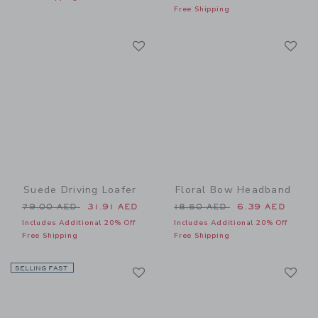
Free Shipping
Link
Li
Link
Link
Suede Driving Loafer
Floral Bow Headband
Price reduced from 79.00 AED to
Price reduced from 18.50 
79.00 AED
31.91 AED
18.50 AED
6.39 AED
Includes Additional 20% Off
Includes Additional 20% Off
Free Shipping
Free Shipping
Link
Li
SELLING FAST
Link
Link