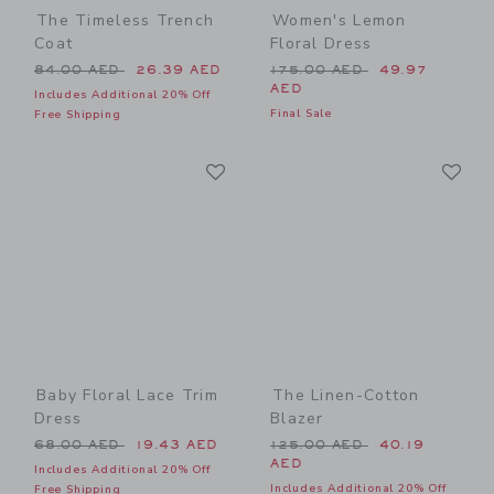
The Timeless Trench
Women's Lemon
Coat
Floral Dress
Price reduced from 84.00 AED to
Price reduced from 175.00
84.00 AED
26.39 AED
175.00 AED
49.97
AED
Includes Additional 20% Off
Final Sale
Free Shipping
Link
Li
Link
Link
Baby Floral Lace Trim
The Linen-Cotton
Dress
Blazer
Price reduced from 68.00 AED to
Price reduced from 125.00
68.00 AED
19.43 AED
125.00 AED
40.19
AED
Includes Additional 20% Off
Includes Additional 20% Off
Free Shipping