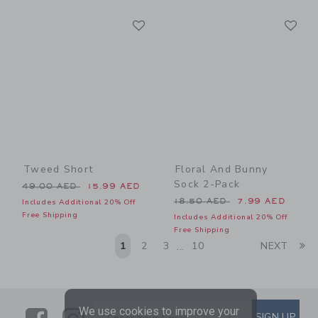
Link
Li
Link
Link
Tweed Short
Floral And Bunny
Sock 2-Pack
Price reduced from 49.00 AED to
49.00 AED
15.99 AED
Price reduced from 18.50 
18.50 AED
7.99 AED
Includes Additional 20% Off
Free Shipping
Includes Additional 20% Off
Free Shipping
Li
1
2
3
10
NEXT
...
We use cookies to improve your
Link
Link
SUBSCRIBE TO EMAIL ALE
SIGN UP