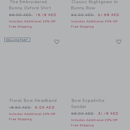
The Embroidered
Classic Nightgown In
Bunny Oxford Shirt
Bunny Bow
Price reduced from 55.00 AED to
Price reduced from 52.00 
55.00 AED
15.19 AED
52.00 AED
21.59 AED
Includes Additional 20% Off
Includes Additional 20% Off
Free Shipping
Free Shipping
Link
Li
SELLING FAST
Link
Link
Floral Bow Headband
Bow Espadrille
Sandal
Price reduced from 18.50 AED to
18.50 AED
5.03 AED
Price reduced from 59.00 
59.00 AED
31.19 AED
Includes Additional 20% Off
Free Shipping
Includes Additional 20% Off
Free Shipping