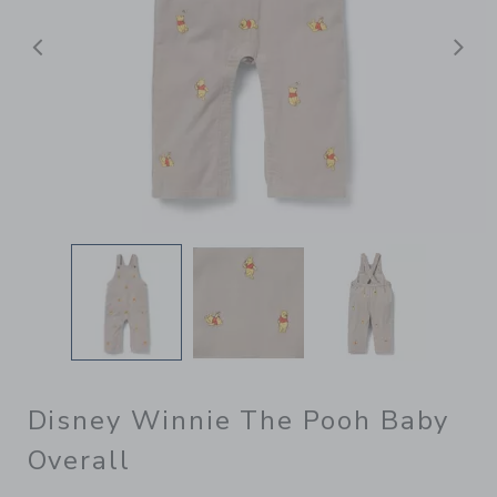
Previous
N
Disney Winnie The Pooh Baby
Overall