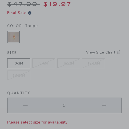
Price reduced from $47.99 
$47.99
$19.97
Final Sale
Taupe
COLOR
SELECTED TAUPE
View Size Chart
SIZE
0-3M
3-6M
6-12M
12-18M
18-24M
QUANTITY
Please select size for availability