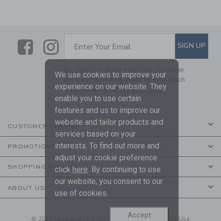
Link
Link
SUBSCRIBE TO EMAIL ALE
SIGN UP
Enter Your Email
By signing up to Janie and Jack, you agree
We use cookies to improve your
to receive marketing emails from us which
experience on our website. They
are covered by our
Privacy Policy
enable you to use certain
features and us to improve our
website and tailor products and
CUSTOMER SERVICE
services based on your
interests. To find out more and
PROMOTIONS
adjust your cookie preference
SHOPPING WITH US
click
here
. By continuing to use
our website, you consent to our
ABOUT US
use of cookies.
Accept
© 2026 Janie and Jack LLC |
Your Privacy
|
Terms of Use