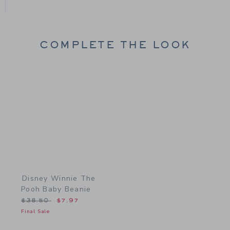
COMPLETE THE LOOK
Link
Disney Winnie The
Pooh Baby Beanie
Price reduced from $38.50 to
$38.50
$7.97
Final Sale