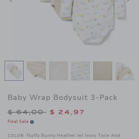
Previous
N
Baby Wrap Bodysuit 3-Pack
Price reduced from $ 64,00
$ 64,00
$ 24,97
Final Sale
Fluffy Bunny Heather Jet Ivory Toile And
COLOR