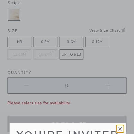
Stripe
SELECTED FLUFFY BUNNY HEATHER JET IVOR
View Size Chart
SIZE
NB
0-3M
3-6M
6-12M
12-18M
18-24M
UP TO 5 LB
QUANTITY
Please select size for availability
ADD TO CART