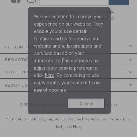
By signing up to Janie and Jack, you agree
We use cookies to improve your
to receive marketing emails from us which
experience on our website. They
are covered by our
Privacy Policy
enable you to use certain
features and us to improve our
website and tailor products and
CUSTOMER SERVICE
services based on your
PROMOTIONS
interests. To find out more and
adjust your cookie preference
SHOPPING WITH US
click
here
. By continuing to use
our website, you consent to our
ABOUT US
use of cookies.
Accept
© 2026 Janie and Jack LLC |
Your Privacy
|
Terms of Use
Social Responsibility
|
CA Supply Chain Act
Your California Privacy Rights
|
Do Not Sell My Personal Information
|
Technical Help