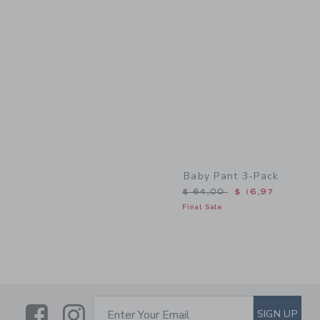
Link
Baby Pant 3-Pack
Price reduced from $ 64,
$ 64,00
$ 16,97
Final Sale
Link
Link
SUBSCRIBE TO EMAIL ALE
SIGN UP
Enter Your Email