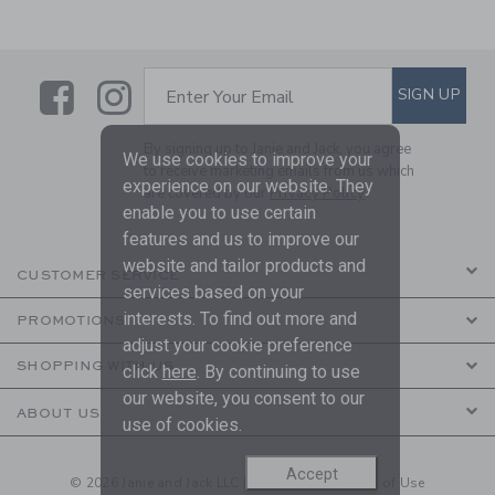
Link
Link
SUBSCRIBE TO EMAIL ALE
SIGN UP
Enter Your Email
By signing up to Janie and Jack, you agree
We use cookies to improve your
to receive marketing emails from us which
experience on our website. They
are covered by our
Privacy Policy
enable you to use certain
features and us to improve our
website and tailor products and
CUSTOMER SERVICE
services based on your
interests. To find out more and
PROMOTIONS
adjust your cookie preference
SHOPPING WITH US
click
here
. By continuing to use
our website, you consent to our
ABOUT US
use of cookies.
Accept
© 2026 Janie and Jack LLC |
Your Privacy
|
Terms of Use