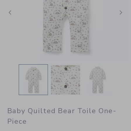
Previous
N
Baby Quilted Bear Toile One-
Piece