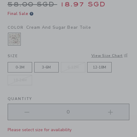
Price reduced from 58.00 S
58.00 SGD
18.97 SGD
Final Sale
Cream And Sugar Bear Toile
COLOR
SELECTED CREAM AND SUGAR BEAR TOILE
View Size Chart
SIZE
0-3M
3-6M
6-12M
12-18M
18-24M
QUANTITY
Please select size for availability