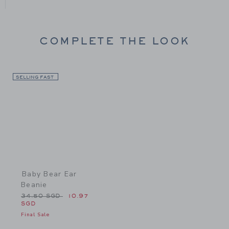
COMPLETE THE LOOK
SELLING FAST
Link
Baby Bear Ear
Beanie
Price reduced from 34.50 SGD to
34.50 SGD
10.97
SGD
Final Sale