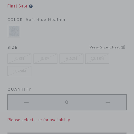
Final Sale
Soft Blue Heather
COLOR
SELECTED SOFT BLUE HEATHER
View Size Chart
SIZE
0-3M
3-6M
6-12M
12-18M
18-24M
QUANTITY
Please select size for availability