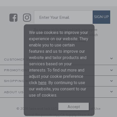
Link
Link
SUBSCRIBE TO EMAIL ALE
SIGN UP
Enter Your Email
By signing up to Janie and Jack, you agree
We use cookies to improve your
to receive marketing emails from us which
experience on our website. They
are covered by our
Privacy Policy
enable you to use certain
features and us to improve our
website and tailor products and
CUSTOMER SERVICE
services based on your
interests. To find out more and
PROMOTIONS
adjust your cookie preference
SHOPPING WITH US
click
here
. By continuing to use
our website, you consent to our
ABOUT US
use of cookies.
Accept
© 2026 Janie and Jack LLC |
Your Privacy
|
Terms of Use
Social Responsibility
|
CA Supply Chain Act