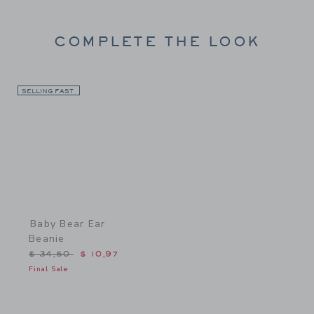
COMPLETE THE LOOK
SELLING FAST
Link
Baby Bear Ear
Beanie
Price reduced from $ 34,50 to
$ 34,50
$ 10,97
Final Sale