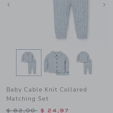
Previous
N
Baby Cable Knit Collared
Matching Set
Price reduced from $ 82,00
$ 82,00
$ 24,97