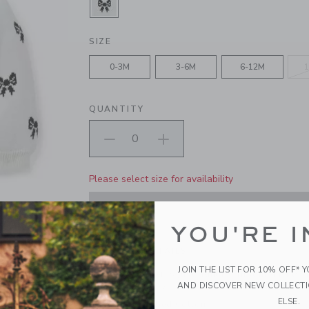
SELECTED CREAM AND SUGAR BO
SIZE
0-3M
3-6M
6-12M
1
QUANTITY
Please select size for availability
ADD TO CART
YOU'RE I
PRODUCT DETAILS
JOIN THE LIST FOR 10% OFF* 
Our soft sweater is just right for first moments. I
AND DISCOVER NEW COLLECT
intarsia-knit bows, puff sleeves and ribbed trim
ELSE.
100% Combed Cotton