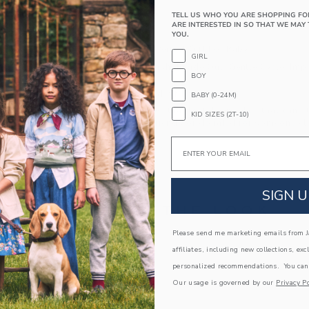
Long Sleeve
TELL US WHO YOU ARE SHOPPING FO
ARE INTERESTED IN SO THAT WE MAY 
Button Back
YOU.
Makes The Perfect Gift For Baby
GIRL
Machine Wash, Inside Out, Gentle Cycle; Imp
BOY
A Forever Kind of Love
BABY (0-24M)
We make clothes that last. Keepsakes that can s
KID SIZES (2T-10)
down to your friends or donated for someone els
Email
ITEM
105367002
SIGN U
COMPLETE THE LOOK
Please send me marketing emails from Ja
Link
affiliates, including new collections, exc
personalized recommendations. You can
Our usage is governed by our
Privacy Po