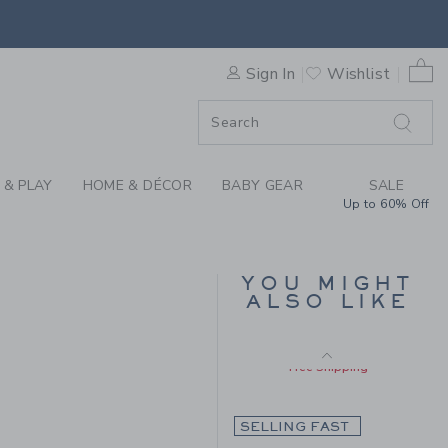
Includes Additional 20% Off
BOW SWEATER BY JANIE AN
Free Shipping
0 
Sign In
Wishlist
F SALE
 & PLAY
HOME & DÉCOR
BABY GEAR
SALE
Up to 60% Off
BABY CHERRY FLORAL
YOU MIGHT
QUILTED CARDIGAN
ALSO LIKE
Price reduced from $ 
$ 59,00
$ 23,55
 56,00 to
Includes Additional 20% Off
Free Shipping
SELLING FAST