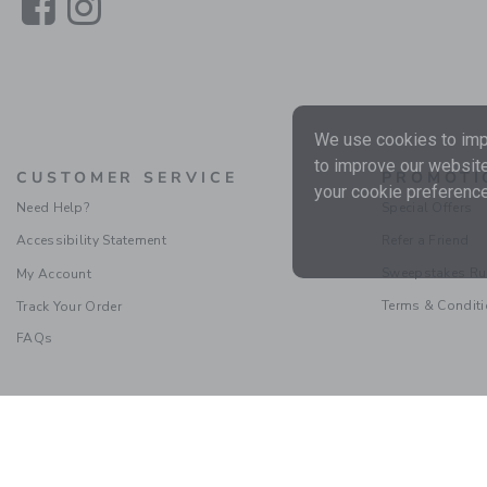
Link
Link
We use cookies to impr
to improve our website
CUSTOMER SERVICE
PROMOTI
your cookie preference
Need Help?
Special Offers
Accessibility Statement
Refer a Friend
Sweepstakes Ru
My Account
Terms & Condit
Track Your Order
FAQs