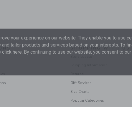
ove your experience on our website. They enable you to use cer
 and tailor products and services based on your interests. To fi
ONS
SHOPPING WITH US
 click
here
. By continuing to use our website, you consent to our
Store Locator
Shipping Information
les
Returns
ions
Gift Services
Size Charts
Popular Categories