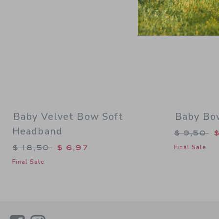
Baby Velvet Bow Soft
Baby Bo
Headband
Price re
$ 9,50
$
Price reduced from $ 18,50 to
$ 18,50
$ 6,97
Final Sale
Final Sale