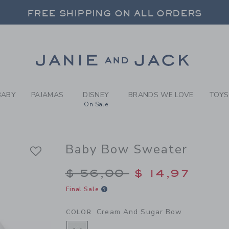
EAM AND SUGAR BOW BABY 
FREE SHIPPING ON ALL ORDERS
 20% OFF SALE STYLES + UP TO 60% OF
SELECT CONTROL TO CHANGE COUNTRY, SITE AND CONTENT LANGUAGE. SELECTED COUNTRY: US.
Link
FREE SHIPPING ON ALL ORDERS
BABY
PAJAMAS
DISNEY
BRANDS WE LOVE
TOYS
On Sale
Baby Bow Sweater
Price reduced from $
$ 56,00
$ 14,97
Final Sale
Cream And Sugar Bow
COLOR