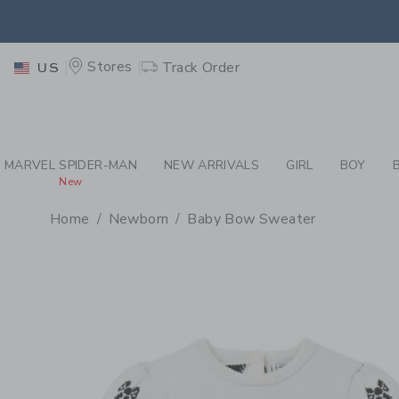
PAGE PRODUCT DETAIL
-
CR
EXTRA
Stores
Track Order
US
MARVEL SPIDER-MAN
NEW ARRIVALS
GIRL
BOY
New
Home
Newborn
Baby Bow Sweater