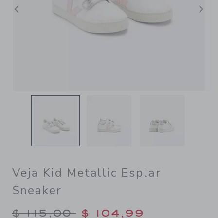
Previous
N
Veja Kid Metallic Esplar
Sneaker
Price reduced from $ 115,00
$ 115,00
$ 104,99