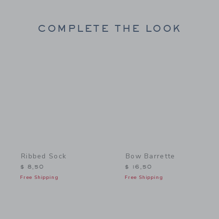
COMPLETE THE LOOK
Link
Link
Ribbed Sock
Bow Barrette
$ 8,50
$ 16,50
Free Shipping
Free Shipping