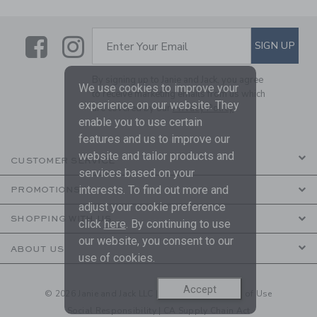
Link
Link
SUBSCRIBE TO EMAIL ALE
SIGN UP
Enter Your Email
By signing up to Janie and Jack, you agree
We use cookies to improve your
to receive marketing emails from us which
experience on our website. They
are covered by our
Privacy Policy
enable you to use certain
features and us to improve our
website and tailor products and
CUSTOMER SERVICE
services based on your
interests. To find out more and
PROMOTIONS
adjust your cookie preference
SHOPPING WITH US
click
here
. By continuing to use
our website, you consent to our
ABOUT US
use of cookies.
Accept
© 2026 Janie and Jack LLC |
Your Privacy
|
Terms of Use
Social Responsibility
|
CA Supply Chain Act