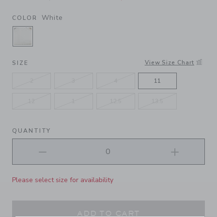
White
COLOR
SELECTED WHITE
View Size Chart
SIZE
2
3
4
11
12
1
12.5
13.5
QUANTITY
Please select size for availability
ADD TO CART