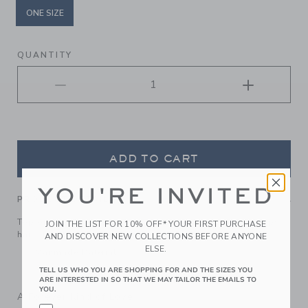
ONE SIZE
selected
QUANTITY
ADD TO CART
YOU'RE INVITED
PRODUCT DETAILS
Top off their look with our soft quilted headband. It keeps
JOIN THE LIST FOR 10% OFF* YOUR FIRST PURCHASE
hair stylishly in place.
AND DISCOVER NEW COLLECTIONS BEFORE ANYONE
ELSE.
Manmade Material
Spot Clean; Imported
TELL US WHO YOU ARE SHOPPING FOR AND THE SIZES YOU
ARE INTERESTED IN SO THAT WE MAY TAILOR THE EMAILS TO
YOU.
A Forever Kind of Love