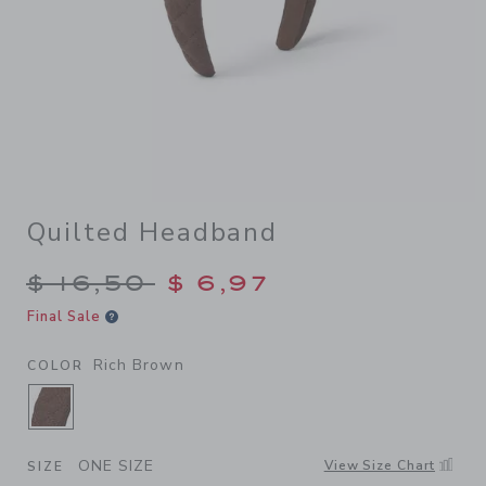
Quilted Headband
Price reduced from $ 16,50 
$ 16,50
$ 6,97
Final Sale
Rich Brown
COLOR
SELECTED RICH BROWN
ONE SIZE
View Size Chart
SIZE