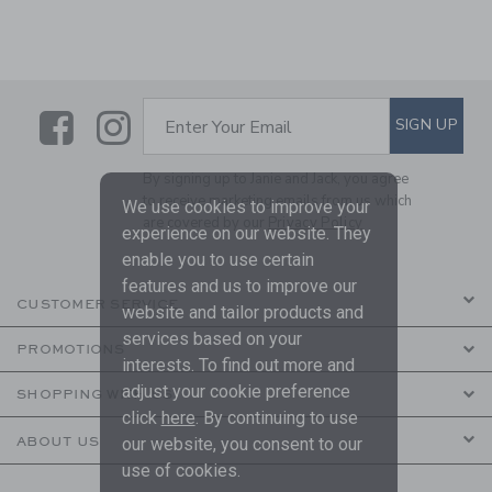
Link
Link
SUBSCRIBE TO EMAIL ALE
SIGN UP
Enter Your Email
By signing up to Janie and Jack, you agree
to receive marketing emails from us which
We use cookies to improve your
are covered by our
Privacy Policy
experience on our website. They
enable you to use certain
features and us to improve our
CUSTOMER SERVICE
website and tailor products and
services based on your
PROMOTIONS
interests. To find out more and
adjust your cookie preference
SHOPPING WITH US
click
here
. By continuing to use
ABOUT US
our website, you consent to our
use of cookies.