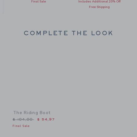
Final Sale
Includes Additional 20% Off
Free Shipping
COMPLETE THE LOOK
Link
The Riding Boot
Price reduced from $ 104,00 to
$ 104,00
$ 54,97
Final Sale