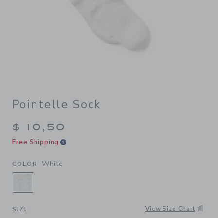
Pointelle Sock
$ 10,50
Free Shipping
White
COLOR
SELECTED WHITE
View Size Chart
SIZE