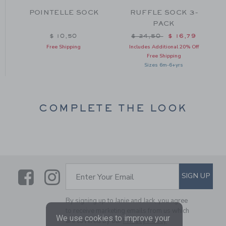
POINTELLE SOCK
RUFFLE SOCK 3-
-
PACK
Price reduced from $ 24
$ 10,50
$ 24,50
$ 16,79
om $ 18,50 to
Free Shipping
Includes Additional 20% Off
Free Shipping
Sizes 6m-6+yrs
COMPLETE THE LOOK
Link
Link
SUBSCRIBE TO EMAIL ALE
SIGN UP
Enter Your Email
By signing up to Janie and Jack, you agree
to receive marketing emails from us which
We use cookies to improve your
are covered by our
Privacy Policy