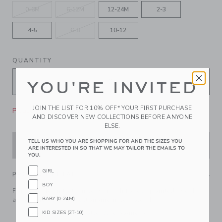
0-6M
6-12M
12-24M
2-3
4-5
6-8
10-12
QUANTITY
YOU'RE INVITED
JOIN THE LIST FOR 10% OFF* YOUR FIRST PURCHASE
Please select size for availability
AND DISCOVER NEW COLLECTIONS BEFORE ANYONE
ELSE.
TELL US WHO YOU ARE SHOPPING FOR AND THE SIZES YOU
ADD TO CART
ARE INTERESTED IN SO THAT WE MAY TAILOR THE EMAILS TO
YOU.
GIRL
PRODUCT DETAILS
BOY
For style down to their toes, reach for our pointelle sock in
BABY (0-24M)
a soft and stretchy cotton and nylon blend.
66% Cotton/39% Cotton/5% Spandex
KID SIZES (2T-10)