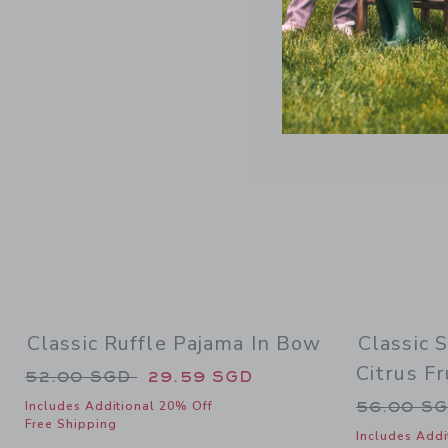
Link
Classic Ruffle Pajama In Bow
Classic 
Citrus Fr
Price reduced from 52.00 SGD to
52.00 SGD
29.59 SGD
Price re
56.00 S
Includes Additional 20% Off
Free Shipping
Includes Addi