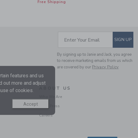
Free Shipping
SUBSCRIBE TO EM
Enter Your Email
SIGN UP
By signing up to Janie and Jack, you agree
to receive marketing emails from us which
CLASSIC RUFFLE
are covered by our
Privacy Policy
PAJAMA IN BOW
tain features and us
Price reduced from 52
52.00 SGD
29.59
nd out more and adjust
SGD
ABOUT US
 use of cookies.
Includes Additional 20% Off
Who We Are
Free Shipping
Accept
In the Press
Careers