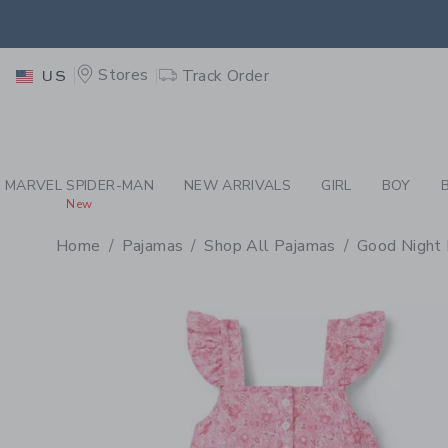
PAGE PRODUCT DETAIL
-
PA
EXTRA
Stores
Track Order
US
MARVEL SPIDER-MAN
NEW ARRIVALS
GIRL
BOY
New
Home
Pajamas
Shop All Pajamas
Good Night 