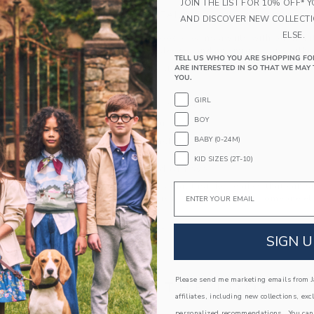
JOIN THE LIST FOR 10% OFF* 
PRODUCT DETAILS
AND DISCOVER NEW COLLECT
ELSE.
A bouquet of good dreams awaits with our night
florals, flutter sleeves and an empire waist silho
TELL US WHO YOU ARE SHOPPING FO
100% Polyester
ARE INTERESTED IN SO THAT WE MAY 
YOU.
Sleeveless
GIRL
Half Button Placket
BOY
Online Exclusive
BABY (0-24M)
Machine Washable; Imported
KID SIZES (2T-10)
A Forever Kind of Love
We make clothes that last. Keepsakes that can s
Email
down to your friends or donated for someone els
ITEM
103545001
SIGN U
Please send me marketing emails from Ja
COMPLETE THE LOOK
affiliates, including new collections, exc
personalized recommendations. You can