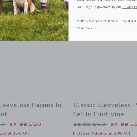
Link
Link
Our usage is governed by our
Privacy Po
*Offer valid for first-time US registrant
Offer Details
Sleeveless Pajama In
Classic Sleeveless 
uit
Set In Fruit Vine
duced from 56.00 SGD to
Price reduced from
GD
27.99 SGD
56.00 SGD
27.99 S
tional 20% Off
Includes Additional 20% Off