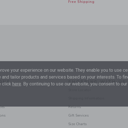
Free Shipping
ove your experience on our website. They enable you to use cer
 and tailor products and services based on your interests. To fi
ONS
SHOPPING WITH US
 click
here
. By continuing to use our website, you consent to our
Store Locator
Shipping Information
les
Returns
ions
Gift Services
Size Charts