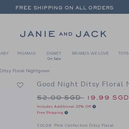
JAMAS PINK CONFECTION D
FREE SHIPPING ON ALL ORDERS
 20% OFF SALE STYLES + UP TO 60% OF
SELECT CONTROL TO CHANGE COUNTRY, SITE AND CONTENT LANGUAGE. SELECTED COUNTRY: US.
Link
FREE SHIPPING ON ALL ORDERS
BABY
PAJAMAS
DISNEY
BRANDS WE LOVE
TOYS
On Sale
Ditsy Floral Nightgown
Good Night Ditsy Floral
Price reduced from 
52.00 SGD
19.99 SG
Includes Additional 20% Off
Free Shipping
Pink Confection Ditsy Floral
COLOR