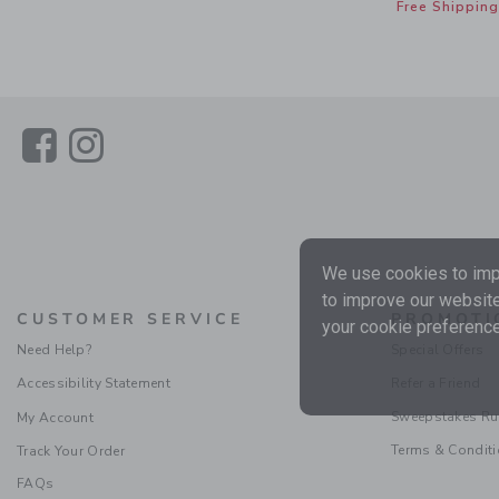
Free Shipping
Link
Link
We use cookies to impr
to improve our website
CUSTOMER SERVICE
PROMOTI
your cookie preference
Need Help?
Special Offers
Accessibility Statement
Refer a Friend
Sweepstakes Ru
My Account
Terms & Condit
Track Your Order
FAQs