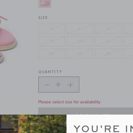
SELECTED BLOOMING PINK
SIZE
4
5
6
9
10
11
1K
2K
3K
QUANTITY
Please select size for availability
ADD TO CART
YOU'RE I