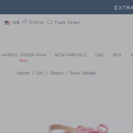
EXTRA
PAGE PRODUCT DETAIL
-
GI
Stores
Track Order
US
EXTRA
MARVEL SPIDER-MAN
NEW ARRIVALS
GIRL
BOY
New
Home
Girl
Shoes
Bow Sandal