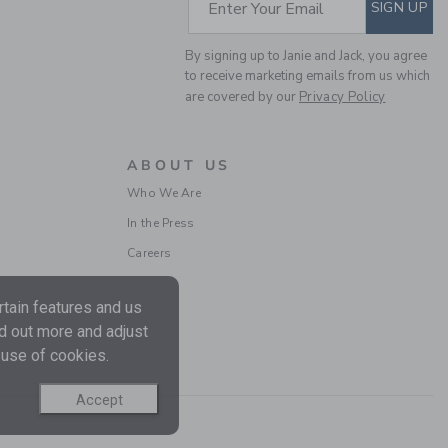
SUBSCRIBE TO EM
Enter Your Email
SIGN UP
By signing up to Janie and Jack, you agree
to receive marketing emails from us which
are covered by our
Privacy Policy
BOW ESPADRILLE
SANDAL
ABOUT US
Price reduced from $ 
$ 64,00
$ 23,99
Who We Are
Includes Additional 20% Off
In the Press
Free Shipping
Careers
tain features and us
nd out more and adjust
 use of cookies.
Accept