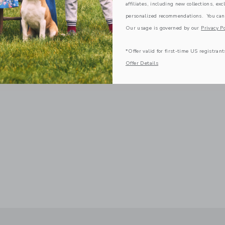
affiliates, including new collections, exc
personalized recommendations. You can
Our usage is governed by our
Privacy Po
*Offer valid for first-time US registrant
Offer Details