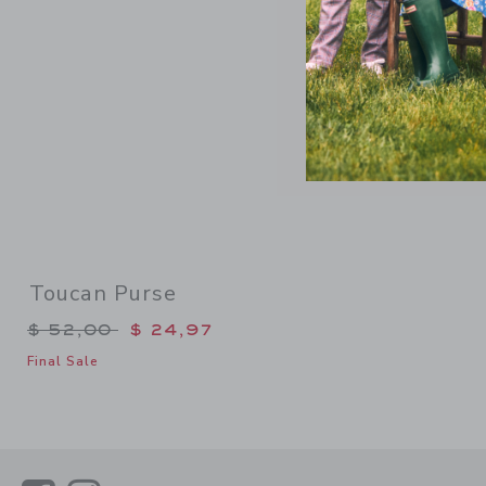
Toucan Purse
Price reduced from $ 52,00 to
$ 52,00
$ 24,97
Final Sale