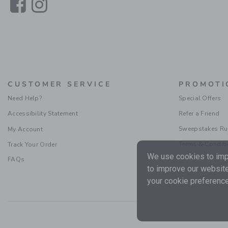
Link
Link
CUSTOMER SERVICE
PROMOTI
Need Help?
Special Offers
Accessibility Statement
Refer a Friend
Sweepstakes Ru
My Account
Terms & Condit
Track Your Order
We use cookies to impr
FAQs
to improve our website
your cookie preference