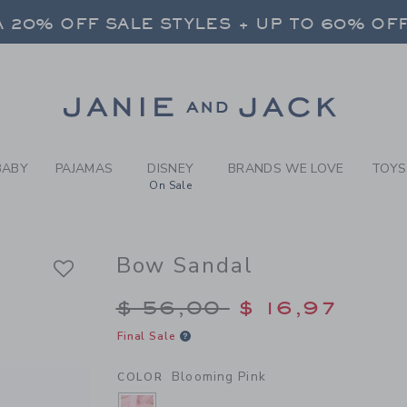
 20% OFF SALE STYLES + UP TO 60% OF
RL BLOOMING PINK BOW SAN
FREE SHIPPING ON ALL ORDERS
SELECT CONTROL TO CHANGE COUNTRY, SITE AND CONTENT LANGUAGE. SELECTED COUNTRY: US.
 20% OFF SALE STYLES + UP TO 60% OF
Link
FREE SHIPPING ON ALL ORDERS
BABY
PAJAMAS
DISNEY
BRANDS WE LOVE
TOYS
On Sale
Bow Sandal
Price reduced from $
$ 56,00
$ 16,97
Final Sale
Blooming Pink
COLOR