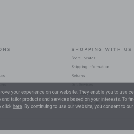
ONS
SHOPPING WITH US
Store Locator
Shipping Information
les
Returns
ions
Gift Services
ove your experience on our website. They enable you to use cer
Size Charts
 and tailor products and services based on your interests. To fi
Popular Categories
 click
here
. By continuing to use our website, you consent to our