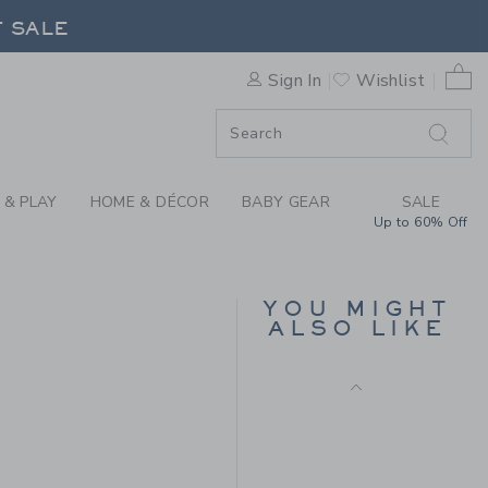
F SALE
Final Sale
DAL BY JANIE AND JACK
0 
Sign In
Wishlist
F SALE
 & PLAY
HOME & DÉCOR
BABY GEAR
SALE
Up to 60% Off
BOW ESPADRILLE
SANDAL
YOU MIGHT
ALSO LIKE
Price reduced from $ 
$ 64,00
$ 23,99
 56,00 to
Includes Additional 20% Off
Free Shipping