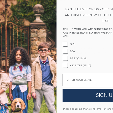
PRODUCT DETAILS
Think pink with our sunny sandal, detailed with
JOIN THE LIST FOR 10% OFF* 
strap.
AND DISCOVER NEW COLLECT
Manmade Material
ELSE.
Buckle Closure
TELL US WHO YOU ARE SHOPPING FO
Spot Clean; Imported
ARE INTERESTED IN SO THAT WE MAY 
YOU.
A Forever Kind of Love
GIRL
We make clothes that last. Keepsakes that can s
BOY
down to your friends or donated for someone els
BABY (0-24M)
ITEM
103765001
KID SIZES (2T-10)
Email
COMPLETE THE LOOK
SIGN U
Please send me marketing emails from Ja