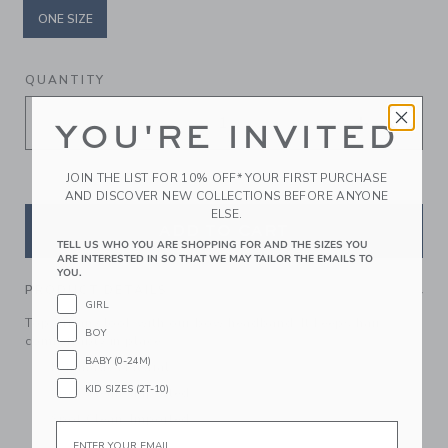
ONE SIZE
selected
QUANTITY
YOU'RE INVITED
JOIN THE LIST FOR 10% OFF* YOUR FIRST PURCHASE
AND DISCOVER NEW COLLECTIONS BEFORE ANYONE
ELSE.
ADD TO CART
TELL US WHO YOU ARE SHOPPING FOR AND THE SIZES YOU
ARE INTERESTED IN SO THAT WE MAY TAILOR THE EMAILS TO
YOU.
PRODUCT DETAILS
GIRL
Top off any look with our bow headband. It keeps hair
BOY
comfortably in place.
BABY (0-24M)
Manmade Material
KID SIZES (2T-10)
Spot Clean; Imported
Spot Clean; Imported
Email