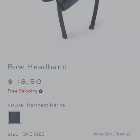
Bow Headband
$ 18,50
Free Shipping
Merchant Marine
COLOR
SELECTED MERCHANT MARINE
ONE SIZE
View Size Chart
SIZE