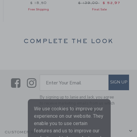
om $ 24,50 to
Price reduced from $ 139
$ 18,50
$ 139,00
$ 52,97
Free Shipping
Final Sale
COMPLETE THE LOOK
Link
Link
SUBSCRIBE TO EMAIL ALE
SIGN UP
Enter Your Email
By signing up to Janie and Jack, you agree
to receive marketing emails from us which
We use cookies to improve your
are covered by our
Privacy Policy
experience on our website. They
enable you to use certain
features and us to improve our
CUSTOMER SERVICE