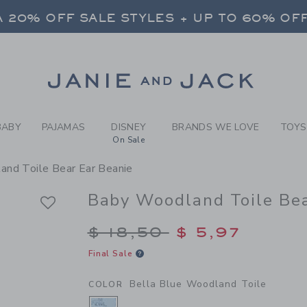
BY BELLA BLUE WOODLAND T
 20% OFF SALE STYLES + UP TO 60% OF
FREE SHIPPING ON ALL ORDERS
SELECT CONTROL TO CHANGE COUNTRY, SITE AND CONTENT LANGUAGE. SELECTED COUNTRY: US.
Link
 20% OFF SALE STYLES + UP TO 60% OF
FREE SHIPPING ON ALL ORDERS
BABY
PAJAMAS
DISNEY
BRANDS WE LOVE
TOYS
On Sale
nd Toile Bear Ear Beanie
Baby Woodland Toile Bea
Price reduced from $
$ 18,50
$ 5,97
Final Sale
Bella Blue Woodland Toile
COLOR