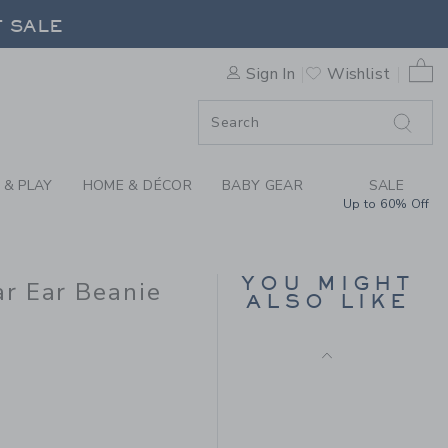
OILE BABY WOODLAND TOIL
F SALE
0 
Sign In
Wishlist
F SALE
 & PLAY
HOME & DÉCOR
BABY GEAR
SALE
Up to 60% Off
BABY ANIMAL FRIENDS
TOILE BEAR EAR
YOU MIGHT
BEANIE
r Ear Beanie
ALSO LIKE
Price reduced from $
$ 16,50
$ 4,97
 18,50 to
Final Sale