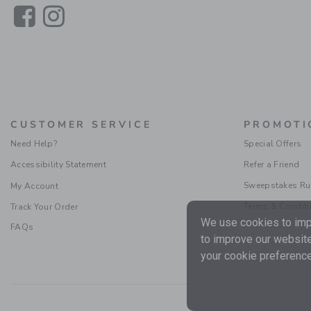
Link
Link
CUSTOMER SERVICE
PROMOTI
Need Help?
Special Offers
Accessibility Statement
Refer a Friend
Sweepstakes Ru
My Account
Terms & Condit
Track Your Order
We use cookies to impr
FAQs
to improve our website
your cookie preference