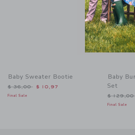
Baby Sweater Bootie
Baby Bun
Set
Price reduced from $ 36,00 to
$ 36,00
$ 10,97
Price re
$ 129,0
Final Sale
Final Sale