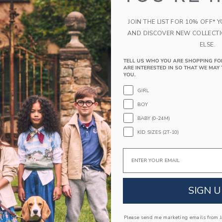
foldover detail for extra coziness.
100% Cotton Duofold; Lining: 100% Cotton
JOIN THE LIST FOR 10% OFF* 
Fully Lined
AND DISCOVER NEW COLLECT
Makes The Perfect Gift For Baby
ELSE.
Machine Wash, Inside Out; Imported
TELL US WHO YOU ARE SHOPPING FO
ARE INTERESTED IN SO THAT WE MAY 
A Forever Kind of Love
YOU.
We make clothes that last. Keepsakes that can s
GIRL
down to your friends or donated for someone els
BOY
ITEM
104534002
BABY (0-24M)
KID SIZES (2T-10)
Email
COMPLETE THE LOOK
Link
SIGN U
Please send me marketing emails from Ja