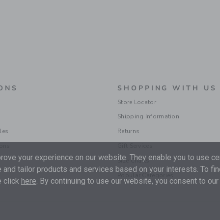
ONS
SHOPPING WITH US
Store Locator
Shipping Information
les
Returns
ions
Gift Services
ove your experience on our website. They enable you to use cer
Size Charts
 and tailor products and services based on your interests. To fi
Popular Categories
 click
here
. By continuing to use our website, you consent to our