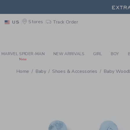
PAGE PRODUCT DETAIL
-
BA
EXTRA
Stores
Track Order
US
EXTRA
MARVEL SPIDER-MAN
NEW ARRIVALS
GIRL
BOY
New
Home
Baby
Shoes & Accessories
Baby Woodla