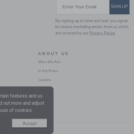
SUBSCRIBE TO EM
Enter Your Email
SIGN UP
By signing up to Janie and Jack, you agree
to receive marketing emails from us which
are covered by our
Privacy Policy
ABOUT US
BABY ANIMAL FRIENDS
Who We Are
TOILE BEAR EAR
In the Press
BEANIE
Price reduced from $
$ 16,50
$ 4,97
Careers
Final Sale
tain features and us
nd out more and adjust
 use of cookies.
Accept