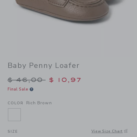
Baby Penny Loafer
Price reduced from $ 46,00
$ 46,00
$ 10,97
Final Sale
Rich Brown
COLOR
SELECTED RICH BROWN
View Size Chart
SIZE