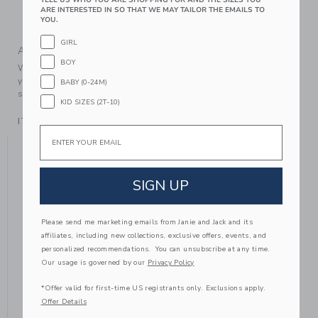
Makes The Perfect Gift For Baby
ARE INTERESTED IN SO THAT WE MAY TAILOR THE EMAILS TO
YOU.
Spot Clean; Imported
GIRL
A Forever Kind of Love
BOY
We make clothes that last. Keepsakes that can stay with
your family, be handed down to your friends or donated for
BABY (0-24M)
someone else to love.
KID SIZES (2T-10)
ITEM
104873001
Email
YOU MIGHT ALSO LIKE
SIGN UP
Please send me marketing emails from Janie and Jack and its
affiliates, including new collections, exclusive offers, events, and
personalized recommendations. You can unsubscribe at any time.
Our usage is governed by our
Privacy Policy
*Offer valid for first-time US registrants only. Exclusions apply.
Offer Details