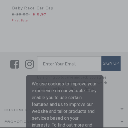
Baby Race Car Cap
Price reduced from $ 26,50 to
$ 26,50
$ 8,97
Final Sale
Link
Link
SUBSCRIBE TO EMAIL ALE
SIGN UP
Enter Your Email
By signing up to Janie and Jack, you agree
to receive marketing emails from us which
We use cookies to improve your
are covered by our
Privacy Policy
experience on our website. They
enable you to use certain
features and us to improve our
CUSTOMER SERVICE
website and tailor products and
services based on your
PROMOTIONS
interests. To find out more and