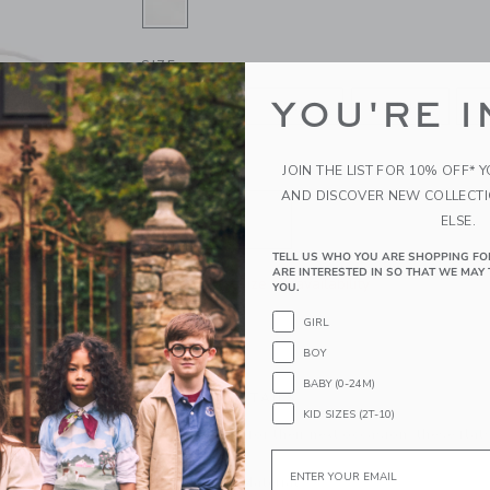
SELECTED JET IVORY
SIZE
YOU'RE I
0-3M
3-6M
6-12M
1
JOIN THE LIST FOR 10% OFF* 
QUANTITY
AND DISCOVER NEW COLLECT
ELSE.
TELL US WHO YOU ARE SHOPPING FO
ARE INTERESTED IN SO THAT WE MAY 
Please select size for availability
YOU.
GIRL
ADD TO CART
BOY
BABY (0-24M)
PRODUCT DETAILS
KID SIZES (2T-10)
A classic look for their next occasion, these flat
special touch.
Email
Manmade Material