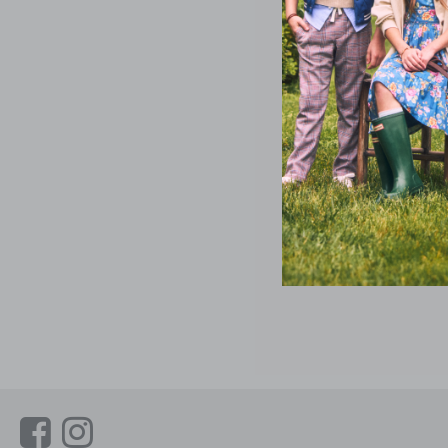
Link
Link