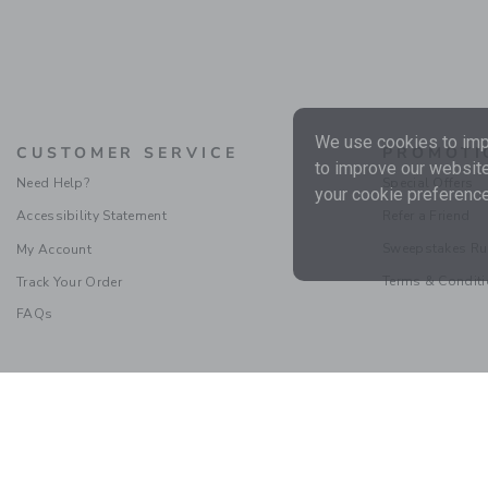
We use cookies to impr
CUSTOMER SERVICE
PROMOTI
to improve our website
Need Help?
Special Offers
your cookie preference
Accessibility Statement
Refer a Friend
Sweepstakes Ru
My Account
Terms & Condit
Track Your Order
FAQs