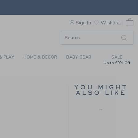
NEW
AT BY JANIE AND JACK
0 
Sign In
Wishlist
F SALE
& PLAY
HOME & DÉCOR
BABY GEAR
SALE
BABY BOW SOFT
Up to 60% Off
HEADBAND
$16.50
Free Shipping
YOU MIGHT
ALSO LIKE