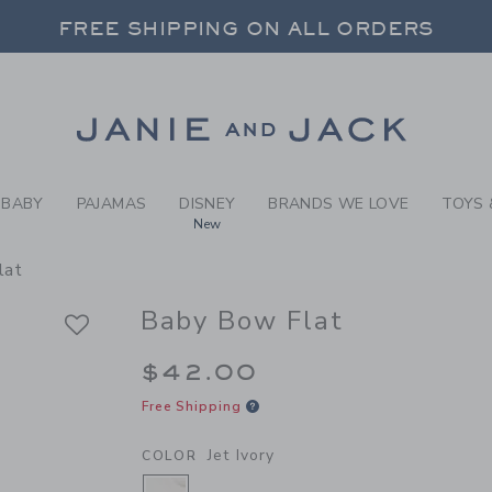
BY JET IVORY BABY BOW FL
FREE SHIPPING ON ALL ORDERS
 20% OFF SALE STYLES + UP TO 60% OF
SELECT CONTROL TO CHANGE COUNTRY, SITE AND CONTENT LANGUAGE. SELECTED COUNTRY: US.
Link
FREE SHIPPING ON ALL ORDERS
BABY
PAJAMAS
DISNEY
BRANDS WE LOVE
TOYS 
New
lat
Baby Bow Flat
$42.00
Free Shipping
Jet Ivory
COLOR