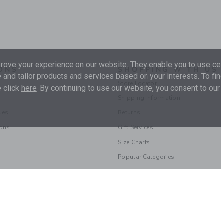
ove your experience on our website. They enable you to use cer
ONS
SHOPPING WITH US
 and tailor products and services based on your interests. To fi
Store Locator
 click
here
. By continuing to use our website, you consent to our
Shipping Information
les
Returns
ions
Gift Services
Size Charts
Popular Categories
© 2026 Janie and Jack LLC |
Your Privacy
|
Terms of Use