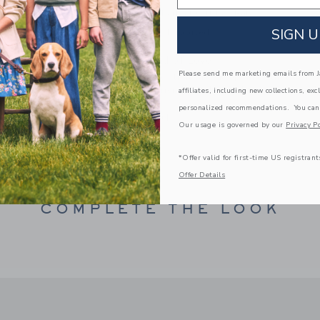
Makes The Perfect Gift For Baby
SIGN U
Spot Clean; Imported
A Forever Kind of Love
Please send me marketing emails from Ja
We make clothes that last. Keepsakes that can s
down to your friends or donated for someone els
affiliates, including new collections, exc
personalized recommendations. You can
ITEM
100044094
Our usage is governed by our
Privacy Po
*Offer valid for first-time US registrant
Offer Details
COMPLETE THE LOOK