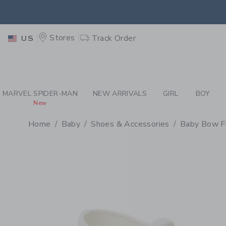
PAGE PRODUCT DETAIL
-
BA
EXTRA
Stores
Track Order
US
MARVEL SPIDER-MAN
NEW ARRIVALS
GIRL
BOY
New
Home
Baby
Shoes & Accessories
Baby Bow F